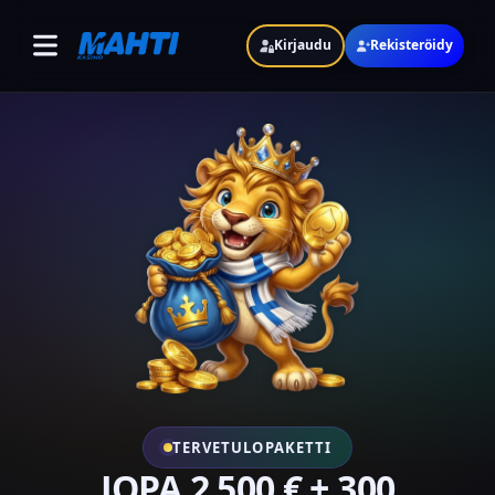
Kirjaudu
Rekisteröidy
Valikko
Pelit
Kirjaudu
Rekisteröinti
Sovellus
Kotiutus
Bonukset
TERVETULOPAKETTI
JOPA 2 500 € + 300