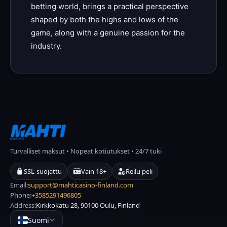
betting world, brings a practical perspective
shaped by both the highs and lows of the
game, along with a genuine passion for the
industry.
Turvalliset maksut • Nopeat kotiutukset • 24/7 tuki
Suomi
SSL-suojattu
Vain 18+
Reilu peli
Svenska
Email:
support@mahticasino-finland.com
Phone:
+3585291496805
English
Address:
Kirkkokatu 28, 90100 Oulu, Finland
Suomi