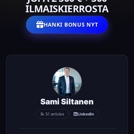
ILMAISKIERROSTA
HANKI BONUS NYT
Sami Siltanen
📝 51 articles
LinkedIn