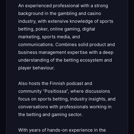
An experienced professional with a strong
background in the gambling and casino
industry, with extensive knowledge of sports
betting, poker, online gaming, digital
marketing, sports media, and
communications. Combines solid product and
business management expertise with a deep
understanding of the betting ecosystem and
player behaviour.
Also hosts the Finnish podcast and
community “Positiossa”, where discussions
focus on sports betting, industry insights, and
conversations with professionals working in
the betting and gaming sector.
With years of hands-on experience in the