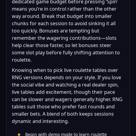
dedicated game budget before pressing ‘Spin’
means you’re in control rather than the other
way around. Break that budget into smaller
chunks for each session to avoid sinking it all
too quickly. Bonuses are tempting but
remember the wagering contributions—slots
help clear those faster, so let bonuses steer
some slot play before fully shifting attention to
roulette.
Knowing when to pick live roulette tables over
RNG versions depends on your style. If you love
the social vibe and watching a real dealer spin,
live tables add excitement, though their pace
can be slower and wagers generally higher. RNG
tables suit those who prefer fast rounds and
smaller bets. A blend of both keeps sessions
dynamic and interesting.
Begin with demo mode to learn roulette