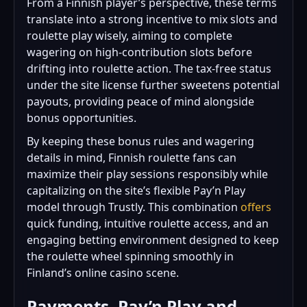
From a Finnish player’s perspective, these terms
translate into a strong incentive to mix slots and
roulette play wisely, aiming to complete
wagering on high-contribution slots before
drifting into roulette action. The tax-free status
under the site license further sweetens potential
payouts, providing peace of mind alongside
bonus opportunities.
By keeping these bonus rules and wagering
details in mind, Finnish roulette fans can
maximize their play sessions responsibly while
capitalizing on the site’s flexible Pay’n Play
model through Trustly. This combination
offers
quick funding, intuitive roulette access, and an
engaging betting environment designed to keep
the roulette wheel spinning smoothly in
Finland’s online casino scene.
Payments, Pay’n Play and