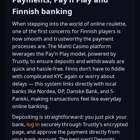
Finnish banking
When stepping into the world of online roulette,
one of the first concerns for Finnish players is
how smooth and trustworthy the payment
processes are. The Mahti Casino platform
leverages the Pay’n Play model, powered by
Trustly, to ensure deposits and withdrawals are
quick and hassle-free. Finns don’t have to fiddle
with complicated KYC again or worry about
delays — this system links directly with local
banks like Nordea, OP, Danske Bank, and S-
Pankki, making transactions feel like everyday
online banking.
Depositing is straightforward: you just pick your
bank,
log in
securely through Trustly’s encrypted
page, and approve the payment directly from
your bank account. The best part? Deposits