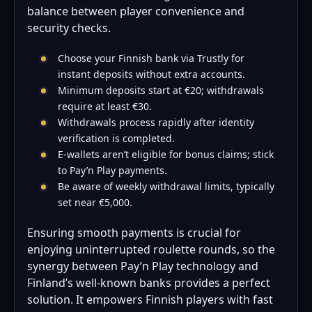
balance between player convenience and
security checks.
Choose your Finnish bank via Trustly for
instant deposits without extra accounts.
Minimum deposits start at €20; withdrawals
require at least €30.
Withdrawals process rapidly after identity
verification is completed.
E-wallets aren’t eligible for bonus claims; stick
to Pay’n Play payments.
Be aware of weekly withdrawal limits, typically
set near €5,000.
Ensuring smooth payments is crucial for
enjoying uninterrupted roulette rounds, so the
synergy between Pay’n Play technology and
Finland’s well-known banks provides a perfect
solution. It empowers Finnish players with fast