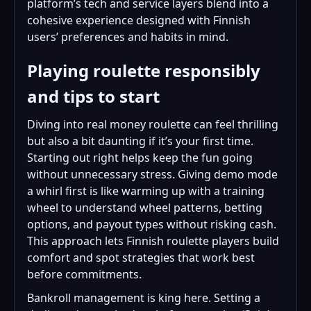
platform’s tech and service layers blend into a
cohesive experience designed with Finnish
users’ preferences and habits in mind.
Playing roulette responsibly
and tips to start
Diving into real money roulette can feel thrilling
but also a bit daunting if it’s your first time.
Starting out right helps keep the fun going
without unnecessary stress. Giving demo mode
a whirl first is like warming up with a training
wheel to understand wheel patterns, betting
options, and payout types without risking cash.
This approach lets Finnish roulette players build
comfort and spot strategies that work best
before commitments.
Bankroll management is king here. Setting a