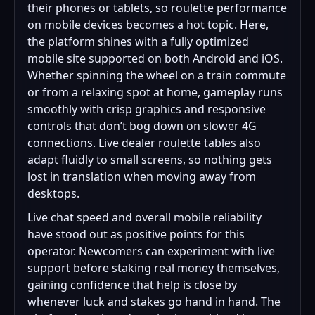
their phones or tablets, so roulette performance
on mobile devices becomes a hot topic. Here,
the platform shines with a fully optimized
mobile site supported on both Android and iOS.
Whether spinning the wheel on a train commute
or from a relaxing spot at home, gameplay runs
smoothly with crisp graphics and responsive
controls that don’t bog down on slower 4G
connections. Live dealer roulette tables also
adapt fluidly to small screens, so nothing gets
lost in translation when moving away from
desktops.
Live chat speed and overall mobile reliability
have stood out as positive points for this
operator. Newcomers can experiment with live
support before staking real money themselves,
gaining confidence that help is close by
whenever luck and stakes go hand in hand. The