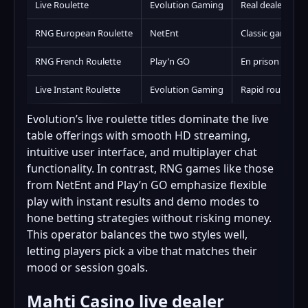
Live Roulette
Evolution Gaming
Real dealers, ch
RNG European Roulette
NetEnt
Classic gamepla
RNG French Roulette
Play’n GO
En prison & la p
Live Instant Roulette
Evolution Gaming
Rapid rounds, m
Evolution’s live roulette titles dominate the live
table offerings with smooth HD streaming,
intuitive user interface, and multiplayer chat
functionality. In contrast, RNG games like those
from NetEnt and Play’n GO emphasize flexible
play with instant results and demo modes to
hone betting strategies without risking money.
This operator balances the two styles well,
letting players pick a vibe that matches their
mood or session goals.
Mahti Casino live dealer