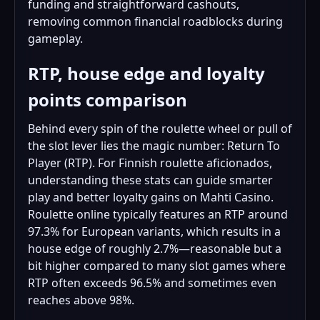
funding and straightforward cashouts,
removing common financial roadblocks during
gameplay.
RTP, house edge and loyalty
points comparison
Behind every spin of the roulette wheel or pull of
the slot lever lies the magic number: Return To
Player (RTP). For Finnish roulette aficionados,
understanding these stats can guide smarter
play and better loyalty gains on Mahti Casino.
Roulette online typically features an RTP around
97.3% for European variants, which results in a
house edge of roughly 2.7%—reasonable but a
bit higher compared to many slot games where
RTP often exceeds 96.5% and sometimes even
reaches above 98%.