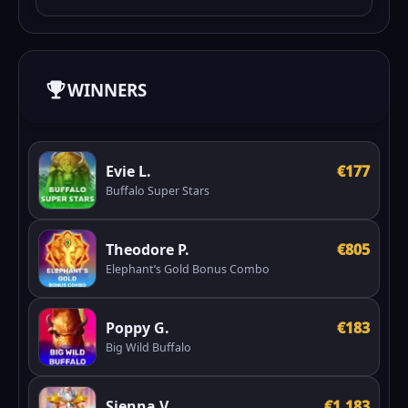
WINNERS
Evie L.
€177
Buffalo Super Stars
Theodore P.
€805
Elephant’s Gold Bonus Combo
Poppy G.
€183
Big Wild Buffalo
Sienna V.
€1,183