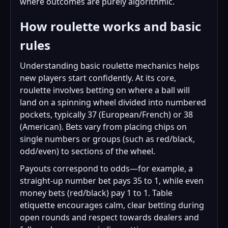
where outcomes are purely algorithmic.
How roulette works and basic
rules
Understanding basic roulette mechanics helps
new players start confidently. At its core,
roulette involves betting on where a ball will
land on a spinning wheel divided into numbered
pockets, typically 37 (European/French) or 38
(American). Bets vary from placing chips on
single numbers or groups (such as red/black,
odd/even) to sections of the wheel.
Payouts correspond to odds—for example, a
straight-up number bet pays 35 to 1, while even
money bets (red/black) pay 1 to 1. Table
etiquette encourages calm, clear betting during
open rounds and respect towards dealers and