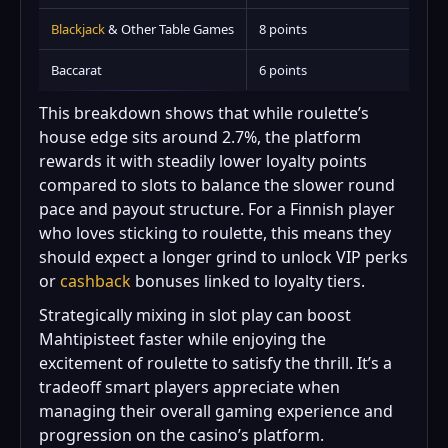
Blackjack
& Other Table Games
8 points
Baccarat
6 points
This breakdown shows that while roulette’s
house edge sits around 2.7%, the platform
rewards it with steadily lower loyalty points
compared to slots to balance the slower round
pace and payout structure. For a Finnish player
who loves sticking to roulette, this means they
should expect a longer grind to unlock VIP perks
or
cashback
bonuses linked to loyalty tiers.
Strategically mixing in slot play can boost
Mahtipisteet faster while enjoying the
excitement of roulette to satisfy the thrill. It’s a
tradeoff smart players appreciate when
managing their overall gaming experience and
progression on the casino’s platform.