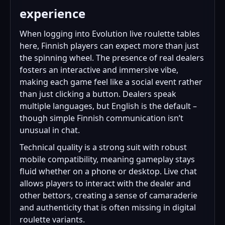
experience
When logging into Evolution live roulette tables
here, Finnish players can expect more than just
the spinning wheel. The presence of real dealers
fosters an interactive and immersive vibe,
making each game feel like a social event rather
than just clicking a button. Dealers speak
multiple languages, but English is the default –
though simple Finnish communication isn’t
unusual in chat.
Technical quality is a strong suit with robust
mobile compatibility, meaning gameplay stays
fluid whether on a phone or desktop. Live chat
allows players to interact with the dealer and
other bettors, creating a sense of camaraderie
and authenticity that is often missing in digital
roulette variants.