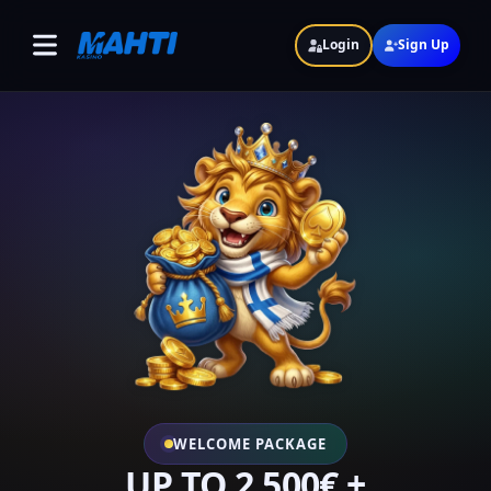
Login
Sign Up
Menu
Games
Login
Registration
App
Withdrawal
Bonuses
WELCOME PACKAGE
UP TO 2,500€ +