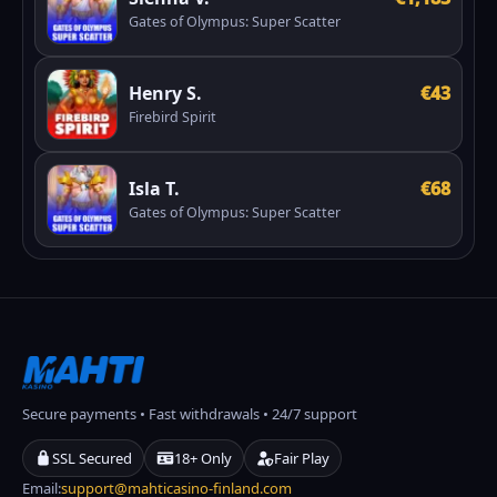
Gates of Olympus: Super Scatter
Henry S.
€43
Firebird Spirit
Isla T.
€68
Gates of Olympus: Super Scatter
Secure payments • Fast withdrawals • 24/7 support
Suomi
SSL Secured
18+ Only
Fair Play
Svenska
Email:
support@mahticasino-finland.com