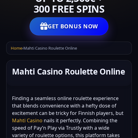
300 FREE SPINS
GET BONUS NOW
Home
›
Mahti Casino Roulette Online
Mahti Casino Roulette Online
Finding a seamless online roulette experience
that blends convenience with a hefty dose of
excitement can be tricky for Finnish players, but
Mahti Casino
nails it perfectly. Combining the
speed of Pay’n Play via Trustly with a wide
variety of roulette options, this platform takes