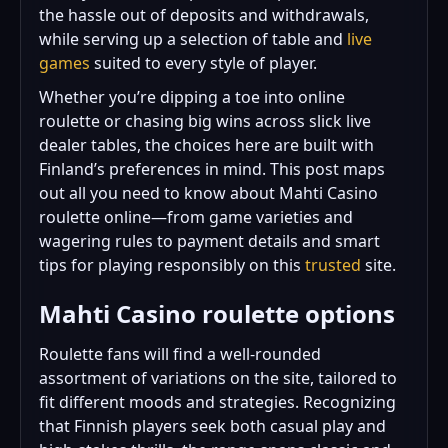
the hassle out of deposits and withdrawals,
while serving up a selection of table and
live
games
suited to every style of player.
Whether you’re dipping a toe into online
roulette or chasing big wins across slick live
dealer tables, the choices here are built with
Finland’s preferences in mind. This post maps
out all you need to know about Mahti Casino
roulette online—from game varieties and
wagering rules to payment details and smart
tips for playing responsibly on this
trusted
site.
Mahti Casino roulette options
Roulette fans will find a well-rounded
assortment of variations on the site, tailored to
fit different moods and strategies. Recognizing
that Finnish players seek both casual play and