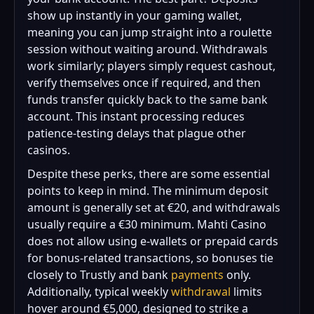
show up instantly in your gaming wallet,
meaning you can jump straight into a roulette
session without waiting around. Withdrawals
work similarly; players simply request cashout,
verify themselves once if required, and then
funds transfer quickly back to the same bank
account. This instant processing reduces
patience-testing delays that plague other
casinos.
Despite these perks, there are some essential
points to keep in mind. The minimum deposit
amount is generally set at €20, and withdrawals
usually require a €30 minimum. Mahti Casino
does not allow using e-wallets or prepaid cards
for bonus-related transactions, so bonuses tie
closely to Trustly and bank
payments
only.
Additionally, typical weekly
withdrawal
limits
hover around €5,000, designed to strike a