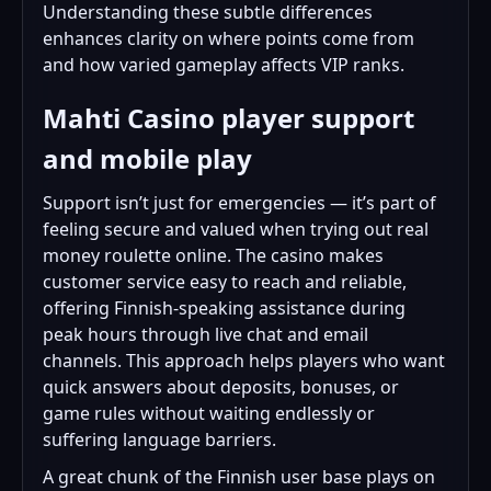
Understanding these subtle differences
enhances clarity on where points come from
and how varied gameplay affects VIP ranks.
Mahti Casino player support
and mobile play
Support isn’t just for emergencies — it’s part of
feeling secure and valued when trying out real
money roulette online. The casino makes
customer service easy to reach and reliable,
offering Finnish-speaking assistance during
peak hours through live chat and email
channels. This approach helps players who want
quick answers about deposits, bonuses, or
game rules without waiting endlessly or
suffering language barriers.
A great chunk of the Finnish user base plays on