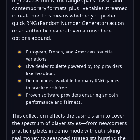
high-stakes thrills, the range spans classic and
contemporary formats, plus live tables streamed
in real-time. This means whether you prefer
quick RNG (Random Number Generator) action
or an authentic dealer-driven atmosphere,
options abound.
European, French, and American roulette
variations.
Live dealer roulette powered by top providers
like Evolution.
Demo modes available for many RNG games
to practice risk-free.
Proven software providers ensuring smooth
performance and fairness.
This collection reflects the casino’s aim to cover
the spectrum of player styles—from newcomers
practicing bets in demo mode without risking
real money, to seasoned strategists hunting the