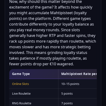
Now, why should this matter beyond the
excitement of the game? It affects how quickly
you might accumulate Mahtipisteet (loyalty
points) on the platform. Different game types
contribute differently to your loyalty balance as
you play real money rounds. Since slots
generally have higher RTP and faster spins, they
rack up points more rapidly than roulette, which
moves slower and has more strategic betting
involved. This means grinding loyalty status
takes patience if mostly playing roulette, as
fewer points drop per €10 wagered.
Game Type
Mahtipisteet Rate per €10
Online Slots
10–15 points
Live Roulette
5 points
RNG Roulette
7 points