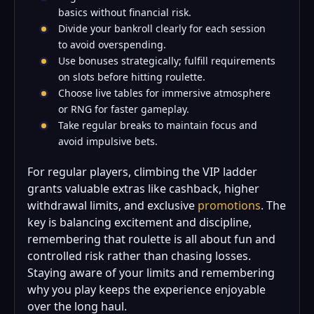
basics without financial risk.
Divide your bankroll clearly for each session
to avoid overspending.
Use bonuses strategically; fulfill requirements
on slots before hitting roulette.
Choose live tables for immersive atmosphere
or RNG for faster gameplay.
Take regular breaks to maintain focus and
avoid impulsive bets.
For regular players, climbing the VIP ladder
grants valuable extras like cashback, higher
withdrawal limits, and exclusive
promotions
. The
key is balancing excitement and discipline,
remembering that roulette is all about fun and
controlled risk rather than chasing losses.
Staying aware of your limits and remembering
why you play keeps the experience enjoyable
over the long haul.