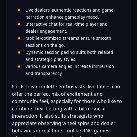
Live dealers’ authentic reactions and game
narration enhance gameplay mood.
Interactive chat for real-time player and
dealer engagement.
Mobile-optimized streams ensure smooth
sessions on the go.
Dynamic session pacing suits both relaxed
and strategic play styles.
Various camera angles increase immersion
and transparency.
For Finnish roulette enthusiasts, live tables can
offer the perfect mix of excitement and
community feel, especially for those who like to
combine their betting with a bit of social
interaction. It also suits strategists who
appreciate observing wheel spins and dealer
behaviors in real time—unlike RNG games