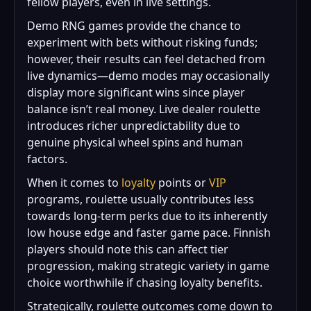
fellow players, even in live settings.
Demo RNG games provide the chance to
experiment with bets without risking funds;
however, their results can feel detached from
live dynamics—demo modes may occasionally
display more significant wins since player
balance isn’t real money. Live dealer roulette
introduces richer unpredictability due to
genuine physical wheel spins and human
factors.
When it comes to
loyalty
points or
VIP
programs, roulette usually contributes less
towards long-term perks due to its inherently
low house edge and faster game pace. Finnish
players should note this can affect tier
progression, making strategic variety in game
choice worthwhile if chasing loyalty benefits.
Strategically, roulette outcomes come down to