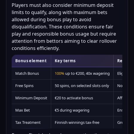
Players must also consider minimum deposit
limits to qualify, along with maximum bets
allowed during bonus play to avoid
disqualification. These conditions ensure fair
play and responsible bonus usage but require
attention from bettors aiming to clear rollover
conditions efficiently.
Bonus element
Key terms
Relevan
Match Bonus
100%
up to €200, 40x wagering
Eligible 
Free Spins
50 spins, on selected slots only
Not playa
Minimum Deposit
€20 to activate bonus
Affects b
Max Bet
€5 during wagering
Ensures c
Tax Treatment
Finnish winnings tax-free
Great ben