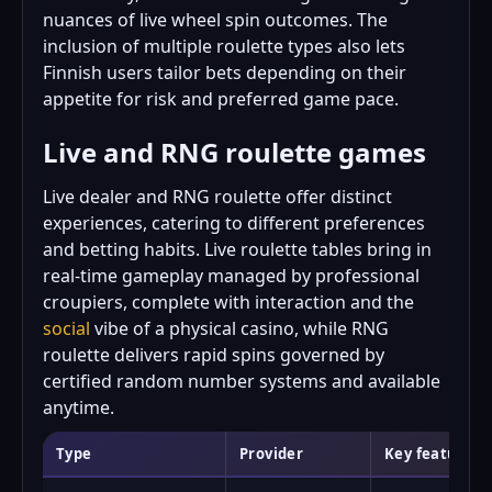
nuances of live wheel spin outcomes. The
inclusion of multiple roulette types also lets
Finnish users tailor bets depending on their
appetite for risk and preferred game pace.
Live and RNG roulette games
Live dealer and RNG roulette offer distinct
experiences, catering to different preferences
and betting habits. Live roulette tables bring in
real-time gameplay managed by professional
croupiers, complete with interaction and the
social
vibe of a physical casino, while RNG
roulette delivers rapid spins governed by
certified random number systems and available
anytime.
Type
Provider
Key feature