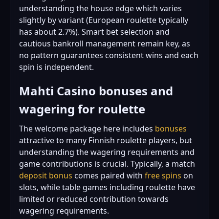
understanding the house edge which varies
slightly by variant (European roulette typically
has about 2.7%). Smart bet selection and
cautious bankroll management remain key, as
no pattern guarantees consistent wins and each
spin is independent.
Mahti Casino bonuses and
wagering for roulette
The welcome package here includes
bonuses
attractive to many Finnish roulette players, but
understanding the wagering requirements and
game contributions is crucial. Typically, a match
deposit bonus
comes paired with
free spins
on
slots, while table games including roulette have
limited or reduced contribution towards
wagering requirements.