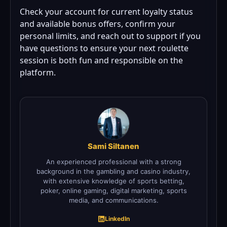
Check your account for current loyalty status
and available bonus offers, confirm your
personal limits, and reach out to support if you
have questions to ensure your next roulette
session is both fun and responsible on the
platform.
Sami Siltanen
An experienced professional with a strong
background in the gambling and casino industry,
with extensive knowledge of sports betting,
poker, online gaming, digital marketing, sports
media, and communications.
LinkedIn