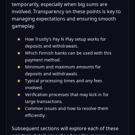
temporarily, especially when big sums are
involved. Transparency on these points is key to
managing expectations and ensuring smooth
gameplay.
How Trustly’s Pay N Play setup works for
deposits and withdrawals.
Which Finnish banks can be used with this
payment method.
Minimum and maximum amounts for
deposits and withdrawals.
Typical processing times and any fees
involved.
Verification processes that may kick in for
large transactions.
Common issues and how to resolve them
efficiently.
Subsequent sections will explore each of these