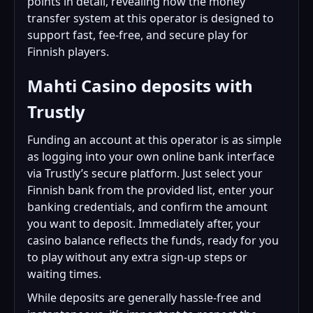
points in detail, revealing how the money
transfer system at this operator is designed to
support fast, fee-free, and secure play for
Finnish players.
Mahti Casino deposits with
Trustly
Funding an account at this operator is as simple
as logging into your own online bank interface
via Trustly’s secure platform. Just select your
Finnish bank from the provided list, enter your
banking credentials, and confirm the amount
you want to deposit. Immediately after, your
casino balance reflects the funds, ready for you
to play without any extra sign-up steps or
waiting times.
While deposits are generally hassle-free and