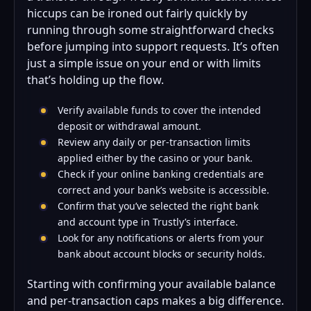
hiccups can be ironed out fairly quickly by
running through some straightforward checks
before jumping into support requests. It’s often
just a simple issue on your end or with limits
that’s holding up the flow.
Verify available funds to cover the intended
deposit or withdrawal amount.
Review any daily or per-transaction limits
applied either by the casino or your bank.
Check if your online banking credentials are
correct and your bank’s website is accessible.
Confirm that you’ve selected the right bank
and account type in Trustly’s interface.
Look for any notifications or alerts from your
bank about account blocks or security holds.
Starting with confirming your available balance
and per-transaction caps makes a big difference.