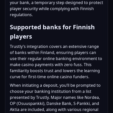
your bank, a temporary step designed to protect
player security while complying with Finnish
regulations.
Supported banks for Finnish
players
Trustly’s integration covers an extensive range
of banks within Finland, ensuring players can
use their regular online banking environment to
make casino payments with zero fuss. This
familiarity boosts trust and lowers the learning
curve for first-time online casino funders.
When initiating a deposit, you’ll be prompted to
choose your banking institution from a list
presented by Trustly. Major names like Nordea,
OP (Osuuspankki), Danske Bank, S-Pankki, and
Aktia are included, along with various regional