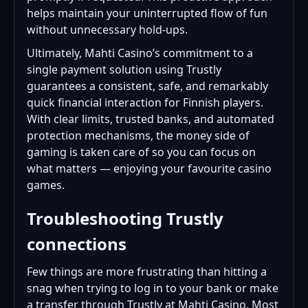
helps maintain your uninterrupted flow of fun
without unnecessary hold-ups.
Ultimately, Mahti Casino’s commitment to a
single payment solution using Trustly
guarantees a consistent, safe, and remarkably
quick financial interaction for Finnish players.
With clear limits, trusted banks, and automated
protection mechanisms, the money side of
gaming is taken care of so you can focus on
what matters — enjoying your favourite casino
games.
Troubleshooting Trustly
connections
Few things are more frustrating than hitting a
snag when trying to log in to your bank or make
a transfer through Trustly at Mahti Casino. Most