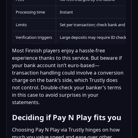
Processing time
Instant
Limits
Set per transaction; check bank and casino 
Verification triggers
Large deposits may require ID checks
Most Finnish players enjoy a hassle-free
experience thanks to this service. But beware if
your bank account isn’t euro-based—
transaction handling could involve a conversion
charge on the bank’s side, which Trustly does
not control. Double-check your banker’s terms
in this case to avoid surprises in your
statements.
Deciding if Pay N Play fits you
Choosing Pay N Play via Trustly hinges on how
much you value speed and ease over other