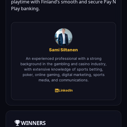
playtime with Finland’s smooth and secure Pay N
Play banking.
Sami Siltanen
An experienced professional with a strong
background in the gambling and casino industry,
with extensive knowledge of sports betting,
poker, online gaming, digital marketing, sports
media, and communications.
LinkedIn
WINNERS