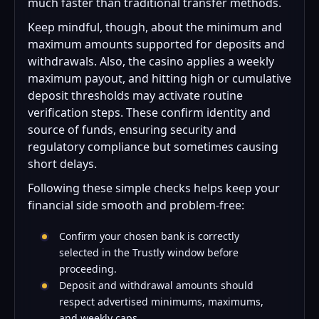
much faster than traditional transfer methods.
Keep mindful, though, about the minimum and
maximum amounts supported for deposits and
withdrawals. Also, the casino applies a weekly
maximum payout, and hitting high or cumulative
deposit thresholds may activate routine
verification steps. These confirm identity and
source of funds, ensuring security and
regulatory compliance but sometimes causing
short delays.
Following these simple checks helps keep your
financial side smooth and problem-free:
Confirm your chosen bank is correctly
selected in the Trustly window before
proceeding.
Deposit and withdrawal amounts should
respect advertised minimums, maximums,
and weekly caps.