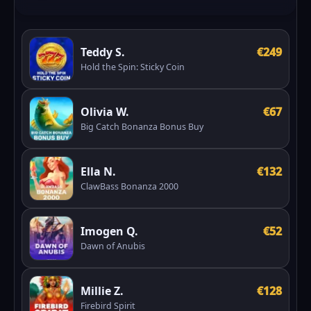
Teddy S.
€249
Hold the Spin: Sticky Coin
Olivia W.
€67
Big Catch Bonanza Bonus Buy
Ella N.
€132
ClawBass Bonanza 2000
Imogen Q.
€52
Dawn of Anubis
Millie Z.
€128
Firebird Spirit