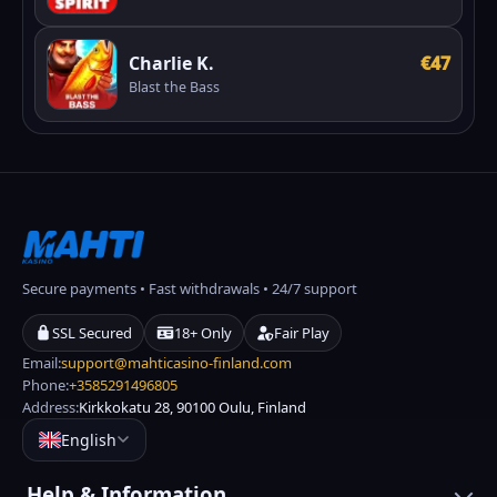
Charlie K.
€47
Blast the Bass
Secure payments • Fast withdrawals • 24/7 support
Suomi
SSL Secured
18+ Only
Fair Play
Svenska
Email:
support@mahticasino-finland.com
Phone:
+3585291496805
English
Address:
Kirkkokatu 28, 90100 Oulu, Finland
English
Help & Information