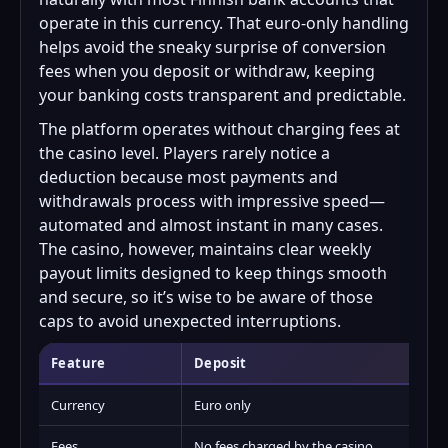
operate in this currency. That euro-only handling
helps avoid the sneaky surprise of conversion
fees when you deposit or withdraw, keeping
your banking costs transparent and predictable.
The platform operates without charging fees at
the casino level. Players rarely notice a
deduction because most payments and
withdrawals process with impressive speed—
automated and almost instant in many cases.
The casino, however, maintains clear weekly
payout limits designed to keep things smooth
and secure, so it’s wise to be aware of those
caps to avoid unexpected interruptions.
Feature
Deposit
Currency
Euro only
Fees
No fees charged by the casino