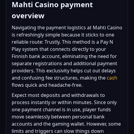
Mahti Casino payment
overview
Navigating the payment logistics at Mahti Casino
is refreshingly simple because it sticks to one
reliable route: Trustly. This method is a Pay N
Play system that connects directly to your
Finnish bank account, eliminating the need for
separate registrations and additional payment
providers. This exclusivity helps cut out delays
and confusing fee structures, making the
cash
flows quick and headache-free.
Expect most deposits and withdrawals to
process instantly or within minutes. Since only
one payment channel is in use, player funds
move seamlessly between personal bank
accounts and the gaming wallet. However, some
limits and triggers can slow things down