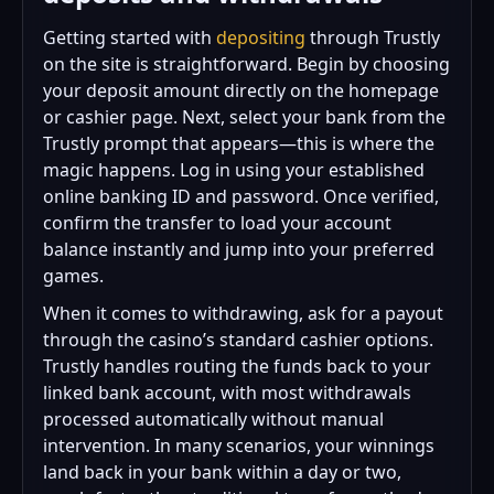
Getting started with
depositing
through Trustly
on the site is straightforward. Begin by choosing
your deposit amount directly on the homepage
or cashier page. Next, select your bank from the
Trustly prompt that appears—this is where the
magic happens. Log in using your established
online banking ID and password. Once verified,
confirm the transfer to load your account
balance instantly and jump into your preferred
games.
When it comes to withdrawing, ask for a payout
through the casino’s standard cashier options.
Trustly handles routing the funds back to your
linked bank account, with most withdrawals
processed automatically without manual
intervention. In many scenarios, your winnings
land back in your bank within a day or two,