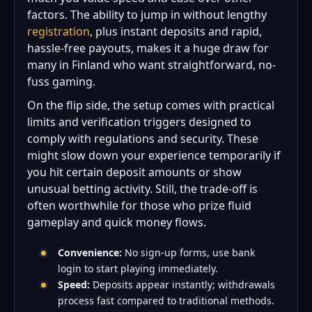
factors. The ability to jump in without lengthy
registration
, plus instant deposits and rapid,
hassle-free payouts, makes it a huge draw for
many in Finland who want straightforward, no-
fuss gaming.
On the flip side, the setup comes with practical
limits and verification triggers designed to
comply with regulations and security. These
might slow down your experience temporarily if
you hit certain deposit amounts or show
unusual betting activity. Still, the trade-off is
often worthwhile for those who prize fluid
gameplay and quick money flows.
Convenience:
No sign-up forms, use bank
login to start playing immediately.
Speed:
Deposits appear instantly; withdrawals
process fast compared to traditional methods.