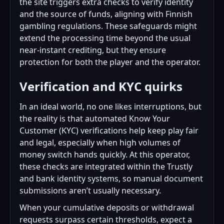
the site triggers extra checks to verify identity
and the source of funds, aligning with Finnish
gambling regulations. These safeguards might
extend the processing time beyond the usual
near-instant crediting, but they ensure
protection for both the player and the operator.
Verification and KYC quirks
In an ideal world, no one likes interruptions, but
the reality is that automated Know Your
Customer (KYC) verifications help keep play fair
and legal, especially when high volumes of
money switch hands quickly. At this operator,
these checks are integrated within the Trustly
and bank identity systems, so manual document
submissions aren’t usually necessary.
When your cumulative deposits or withdrawal
requests surpass certain thresholds, expect a