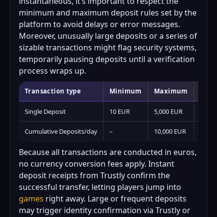
instantaneous, it’s important to respect the
minimum and maximum deposit rules set by the
platform to avoid delays or error messages.
Moreover, unusually large deposits or a series of
sizable transactions might flag security systems,
temporarily pausing deposits until a verification
process wraps up.
Transaction type
Minimum
Maximum
Proc
Single Deposit
10 EUR
5,000 EUR
Insta
Cumulative Deposits/day
–
10,000 EUR
Immed
Because all transactions are conducted in euros,
no currency conversion fees apply. Instant
deposit receipts from Trustly confirm the
successful transfer, letting players jump into
games
right away. Large or frequent deposits
may trigger identity confirmation via Trustly or