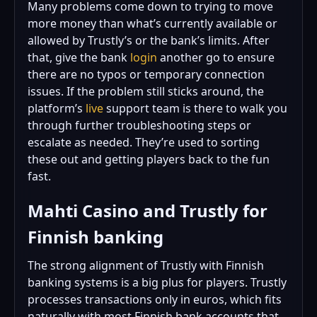
Many problems come down to trying to move
more money than what’s currently available or
allowed by Trustly’s or the bank’s limits. After
that, give the bank
login
another go to ensure
there are no typos or temporary connection
issues. If the problem still sticks around, the
platform’s
live
support team is there to walk you
through further troubleshooting steps or
escalate as needed. They’re used to sorting
these out and getting players back to the fun
fast.
Mahti Casino and Trustly for
Finnish banking
The strong alignment of Trustly with Finnish
banking systems is a big plus for players. Trustly
processes transactions only in euros, which fits
naturally with most Finnish bank accounts that