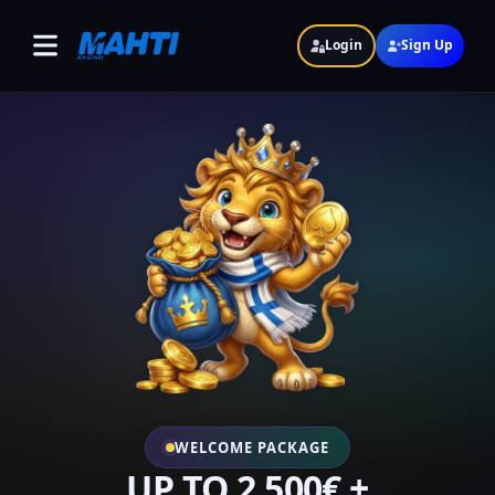
Login
Sign Up
Menu
Games
Login
Registration
App
Withdrawal
Bonuses
WELCOME PACKAGE
UP TO 2,500€ +