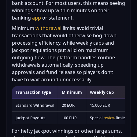
bank account. For most users, this means seeing
winnings show up within minutes on their
banking
app
or statement.
Minimum
withdrawal
limits avoid trivial
transactions that would otherwise bog down
processing efficiency, while weekly caps and
jackpot regulations put a lid on maximum
outgoing flow. The platform handles routine
withdrawals automatically, speeding up
approvals and fund release so players don’t
have to wait around unnecessarily.
Transaction type
Minimum
Weekly cap
Standard Withdrawal
20 EUR
15,000 EUR
Jackpot Payouts
100 EUR
Special
review
limits apply
For hefty jackpot winnings or other large sums,