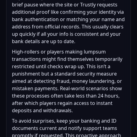
brief pause where the site or Trustly requests
additional proof like confirming your identity via
bank authentication or matching your name and
address from official records. This usually clears
up quickly if all your info is consistent and your
bank details are up to date.
High-rollers or players making lumpsum
transactions might find themselves temporarily
restricted until checks wrap up. This isn’t a
punishment but a standard security measure
aimed at detecting fraud, money laundering, or
mistaken payments. Real-world scenarios show
these processes often take less than 24 hours,
after which players regain access to instant
deposits and withdrawals.
To avoid surprises, keep your banking and ID
documents current and notify support teams
promptly if requested. This proactive approach