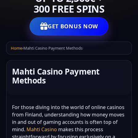
300 FREE SPINS
GET BONUS NOW
Home
›
Mahti Casino Payment Methods
Mahti Casino Payment
Methods
For those diving into the world of online casinos
from Finland, understanding how money moves
in and out of gaming accounts is often top of
mind.
Mahti Casino
makes this process
straightforward by focusing exclusively on a