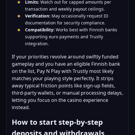
Limits:
Watch out for capped amounts per
transaction and weekly payout ceilings.
Verification:
May occasionally request ID
documentation for security compliance.
Compatibility:
Works best with Finnish banks
supporting euro payments and Trustly
integration.
If your priorities revolve around swiftly funded
gameplay and you have an eligible Finnish bank
on the list, Pay N Play with Trustly most likely
matches your playing style perfectly. It strips
away typical friction points like sign-up fields,
third-party wallets, or manual processing delays,
letting you focus on the casino experience
instead.
How to start step-by-step
deposits and withdrawals