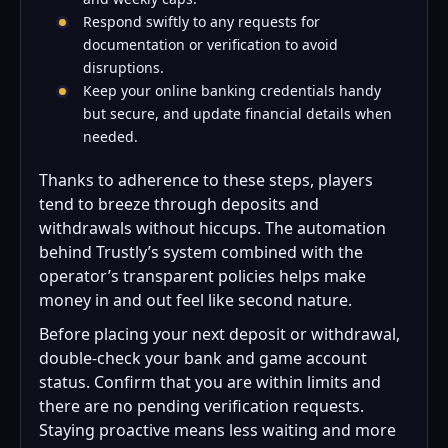
Respond swiftly to any requests for
documentation or verification to avoid
disruptions.
Keep your online banking credentials handy
but secure, and update financial details when
needed.
Thanks to adherence to these steps, players
tend to breeze through deposits and
withdrawals without hiccups. The automation
behind Trustly’s system combined with the
operator’s transparent policies helps make
money in and out feel like second nature.
Before placing your next deposit or withdrawal,
double-check your bank and game account
status. Confirm that you are within limits and
there are no pending verification requests.
Staying proactive means less waiting and more