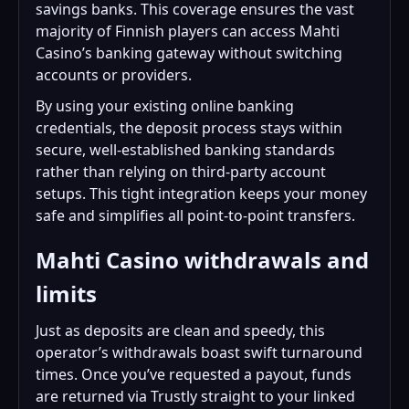
savings banks. This coverage ensures the vast
majority of Finnish players can access Mahti
Casino’s banking gateway without switching
accounts or providers.
By using your existing online banking
credentials, the deposit process stays within
secure, well-established banking standards
rather than relying on third-party account
setups. This tight integration keeps your money
safe and simplifies all point-to-point transfers.
Mahti Casino withdrawals and
limits
Just as deposits are clean and speedy, this
operator’s withdrawals boast swift turnaround
times. Once you’ve requested a payout, funds
are returned via Trustly straight to your linked