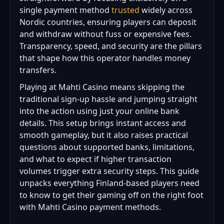
single payment method
trusted
widely across
Nordic countries, ensuring players can deposit
and withdraw without fuss or expensive fees.
Transparency, speed, and security are the pillars
that shape how this operator handles money
transfers.
Playing at Mahti Casino means skipping the
traditional sign-up hassle and jumping straight
into the action using just your online bank
details. This setup brings instant access and
smooth gameplay, but it also raises practical
questions about supported banks, limitations,
and what to expect if higher transaction
volumes trigger extra security steps. This guide
unpacks everything Finland-based players need
to know to get their gaming off on the right foot
with Mahti Casino payment methods.