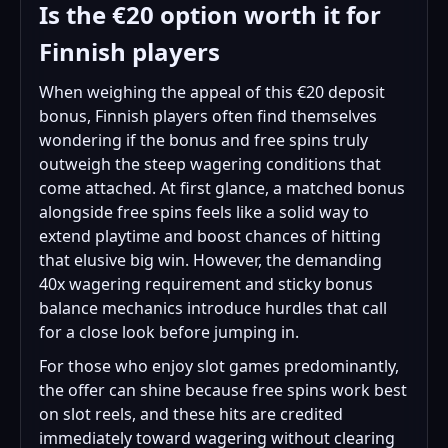
Is the €20 option worth it for
Finnish players
When weighing the appeal of this €20 deposit
bonus, Finnish players often find themselves
wondering if the bonus and free spins truly
outweigh the steep wagering conditions that
come attached. At first glance, a matched bonus
alongside free spins feels like a solid way to
extend playtime and boost chances of hitting
that elusive big win. However, the demanding
40x wagering requirement and sticky bonus
balance mechanics introduce hurdles that call
for a close look before jumping in.
For those who enjoy slot games predominantly,
the offer can shine because free spins work best
on slot reels, and these hits are credited
immediately toward wagering without clearing