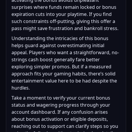
surprises where funds remain locked or bonus
expiration cuts into your playtime. If you find
such constraints off-putting, giving this offer a
pass might save frustration and bankroll stress.
Understanding the intricacies of this bonus
helps guard against overestimating initial
appeal. Players who want a straightforward, no-
strings cash boost generally fare better
exploring simpler promos. But if a measured
approach fits your gaming habits, there’s solid
entertainment value here to be had despite the
hurdles.
Take a moment to verify your current bonus
status and wagering progress through your
account dashboard. If any confusion arises
about bonus activation or eligible deposits,
reaching out to support can clarify steps so you