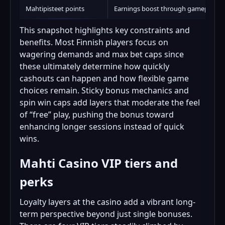
Mahtipisteet points
Earnings boost through gameplay
This snapshot highlights key constraints and
benefits. Most Finnish players focus on
wagering demands and max bet caps since
these ultimately determine how quickly
cashouts can happen and how flexible game
choices remain. Sticky bonus mechanics and
spin win caps add layers that moderate the feel
of “free” play, pushing the bonus toward
enhancing longer sessions instead of quick
wins.
Mahti Casino VIP tiers and
perks
Loyalty layers at the casino add a vibrant long-
term perspective beyond just single bonuses.