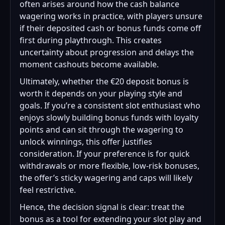
often arises around how the cash balance
wagering works in practice, with players unsure
if their deposited cash or bonus funds come off
first during playthrough. This creates
uncertainty about progression and delays the
moment cashouts become available.
Ultimately, whether the €20 deposit bonus is
worth it depends on your playing style and
goals. If you’re a consistent slot enthusiast who
enjoys slowly building bonus funds with loyalty
points and can sit through the wagering to
unlock winnings, this offer justifies
consideration. If your preference is for quick
withdrawals or more flexible, low-risk bonuses,
the offer’s sticky wagering and caps will likely
feel restrictive.
Hence, the decision signal is clear: treat the
bonus as a tool for extending your slot play and