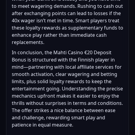
to meet wagering demands. Rushing to cash out
after exchanging points can lead to losses if the
40x wager isn’t met in time. Smart players treat
these loyalty rewards as supplementary funds to
enhance play rather than immediate cash
replacements.
In conclusion, the Mahti Casino €20 Deposit
Bonus is structured with the Finnish player in
mind—partnering with local affiliate services for
smooth activation, clear wagering and betting
limits, plus solid loyalty rewards to keep the
entertainment going. Understanding the precise
mechanics upfront makes it easier to enjoy the
thrills without surprises in terms and conditions.
The offer strikes a nice balance between ease
and challenge, rewarding smart play and
patience in equal measure.