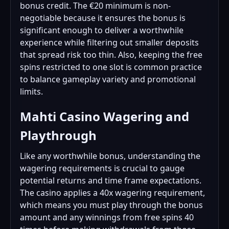
bonus credit. The €20 minimum is non-
negotiable because it ensures the bonus is
significant enough to deliver a worthwhile
experience while filtering out smaller deposits
that spread risk too thin. Also, keeping the free
spins restricted to one slot is common practice
to balance gameplay variety and promotional
limits.
Mahti Casino Wagering and
Playthrough
Like any worthwhile bonus, understanding the
wagering requirements is crucial to gauge
potential returns and time frame expectations.
The casino applies a 40x wagering requirement,
which means you must play through the bonus
amount and any winnings from free spins 40