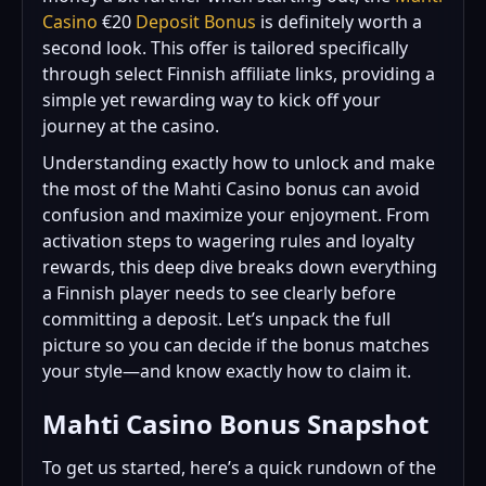
Casino
€20
Deposit Bonus
is definitely worth a
second look. This offer is tailored specifically
through select Finnish affiliate links, providing a
simple yet rewarding way to kick off your
journey at the casino.
Understanding exactly how to unlock and make
the most of the Mahti Casino bonus can avoid
confusion and maximize your enjoyment. From
activation steps to wagering rules and loyalty
rewards, this deep dive breaks down everything
a Finnish player needs to see clearly before
committing a deposit. Let’s unpack the full
picture so you can decide if the bonus matches
your style—and know exactly how to claim it.
Mahti Casino Bonus Snapshot
To get us started, here’s a quick rundown of the