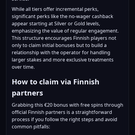
While all tiers offer incremental perks,
significant perks like the no-wager cashback
appear starting at Silver or Gold levels,
emphasizing the value of regular engagement.
This structure encourages Finnish players not
only to claim initial bonuses but to build a
relationship with the operator for handling
larger stakes and more exclusive treatments
over time.
How to claim via Finnish
partners
Grabbing this €20 bonus with free spins through
official Finnish partners is a straightforward
process if you follow the right steps and avoid
common pitfalls: