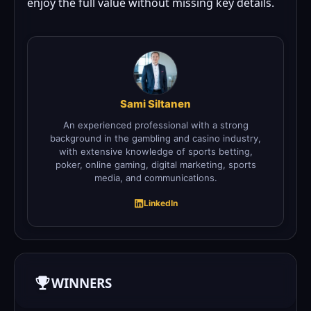
enjoy the full value without missing key details.
Sami Siltanen
An experienced professional with a strong
background in the gambling and casino industry,
with extensive knowledge of sports betting,
poker, online gaming, digital marketing, sports
media, and communications.
LinkedIn
WINNERS