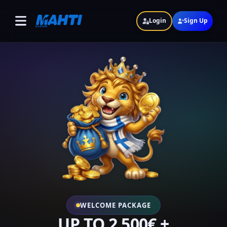
Login
Sign Up
Menu
Games
Login
Registration
App
Withdrawal
Bonuses
WELCOME PACKAGE
UP TO 2,500€ +