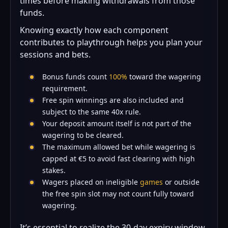
times before making withdrawals from those
funds.
Knowing exactly how each component
contributes to playthrough helps you plan your
sessions and bets.
Bonus funds count
100%
toward the wagering
requirement.
Free spin winnings are also included and
subject to the same 40x rule.
Your deposit amount itself is not part of the
wagering to be cleared.
The maximum allowed bet while wagering is
capped at €5 to avoid fast clearing with high
stakes.
Wagers placed on ineligible
games
or outside
the free spin slot may not count fully toward
wagering.
It’s essential to realize the 30-day expiry window