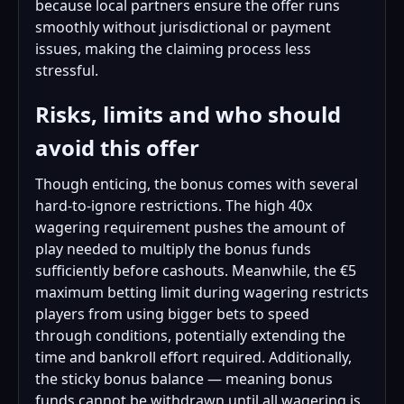
because local partners ensure the offer runs
smoothly without jurisdictional or payment
issues, making the claiming process less
stressful.
Risks, limits and who should
avoid this offer
Though enticing, the bonus comes with several
hard-to-ignore restrictions. The high 40x
wagering requirement pushes the amount of
play needed to multiply the bonus funds
sufficiently before cashouts. Meanwhile, the €5
maximum betting limit during wagering restricts
players from using bigger bets to speed
through conditions, potentially extending the
time and bankroll effort required. Additionally,
the sticky bonus balance — meaning bonus
funds cannot be withdrawn until all wagering is