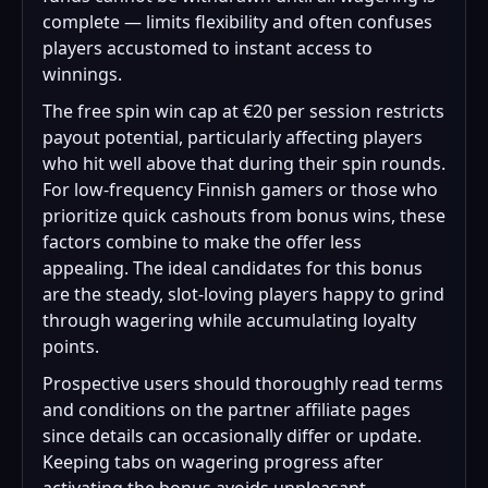
complete — limits flexibility and often confuses
players accustomed to instant access to
winnings.
The free spin win cap at €20 per session restricts
payout potential, particularly affecting players
who hit well above that during their spin rounds.
For low-frequency Finnish gamers or those who
prioritize quick cashouts from bonus wins, these
factors combine to make the offer less
appealing. The ideal candidates for this bonus
are the steady, slot-loving players happy to grind
through wagering while accumulating loyalty
points.
Prospective users should thoroughly read terms
and conditions on the partner affiliate pages
since details can occasionally differ or update.
Keeping tabs on wagering progress after
activating the bonus avoids unpleasant