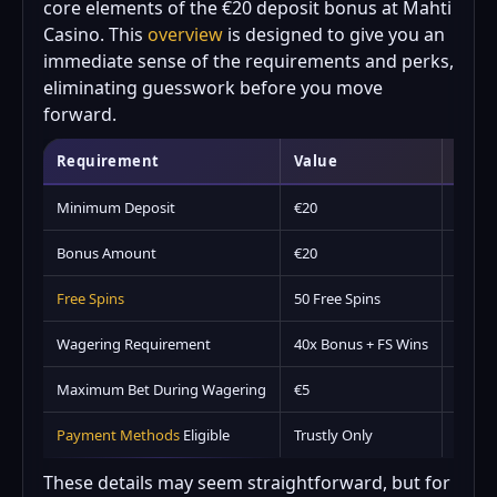
core elements of the €20 deposit bonus at Mahti
Casino. This
overview
is designed to give you an
immediate sense of the requirements and perks,
eliminating guesswork before you move
forward.
Requirement
Value
Note
Minimum Deposit
€20
Deposi
Bonus Amount
€20
Instan
Free Spins
50 Free Spins
Valid 
Wagering Requirement
40x Bonus + FS Wins
Within
Maximum Bet During Wagering
€5
Preven
Payment Methods
Eligible
Trustly Only
Other
These details may seem straightforward, but for