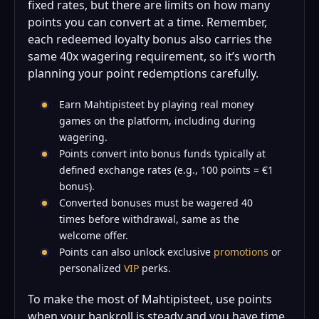
fixed rates, but there are limits on how many
points you can convert at a time. Remember,
each redeemed loyalty bonus also carries the
same 40x wagering requirement, so it’s worth
planning your point redemptions carefully.
Earn Mahtipisteet by playing real money
games on the platform, including during
wagering.
Points convert into bonus funds typically at
defined exchange rates (e.g., 100 points = €1
bonus).
Converted bonuses must be wagered 40
times before withdrawal, same as the
welcome offer.
Points can also unlock exclusive
promotions
or
personalized
VIP
perks.
To make the most of Mahtipisteet, use points
when your bankroll is steady and you have time