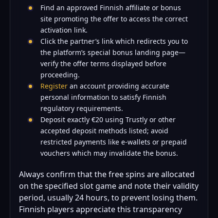
Find an approved Finnish affiliate or bonus
site promoting the offer to access the correct
activation link.
Click the partner’s link which redirects you to
the platform’s special bonus landing page—
verify the offer terms displayed before
proceeding.
Register
an account providing accurate
personal information to satisfy Finnish
regulatory requirements.
Deposit exactly €20 using Trustly or other
accepted deposit methods listed; avoid
restricted payments like e-wallets or prepaid
vouchers which may invalidate the bonus.
Always confirm that the free spins are allocated
on the specified slot game and note their validity
period, usually 24 hours, to prevent losing them.
Finnish players appreciate this transparency