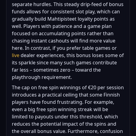
separate hurdles. This steady drip-feed of bonus
funds allows for consistent slot play, which can
gradually build Mahtipisteet loyalty points as
well. Players with patience and a game plan
focused on accumulating points rather than
chasing instant cashouts will find more value
here. In contrast, if you prefer table games or
live
dealer experiences, this bonus loses some of
its sparkle since many such games contribute
far less – sometimes zero – toward the
playthrough requirement.
The cap on free spin winnings of €20 per session
introduces a practical ceiling that some Finnish
players have found frustrating. For example,
even a big free spin winning streak will be
limited to payouts under this threshold, which
reduces the potential impact of the spins and
the overall bonus value. Furthermore, confusion