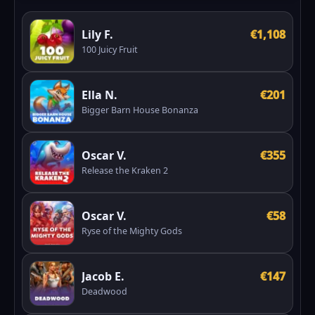
Lily F.
€1,108
100 Juicy Fruit
Ella N.
€201
Bigger Barn House Bonanza
Oscar V.
€355
Release the Kraken 2
Oscar V.
€58
Ryse of the Mighty Gods
Jacob E.
€147
Deadwood