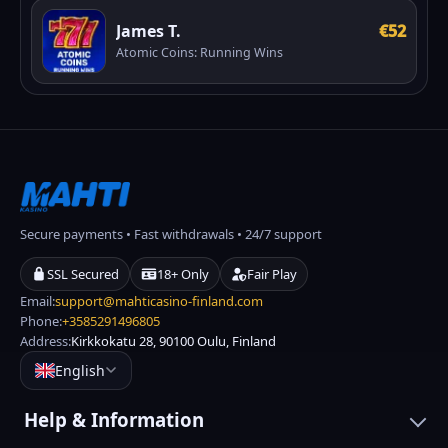
James T.
€52
Atomic Coins: Running Wins
Secure payments • Fast withdrawals • 24/7 support
Suomi
SSL Secured
18+ Only
Fair Play
Svenska
Email:
support@mahticasino-finland.com
Phone:
+3585291496805
English
Address:
Kirkkokatu 28, 90100 Oulu, Finland
English
Help & Information