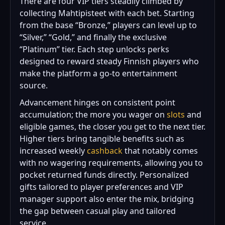
There are four VIP tiers steadily climbed by
collecting Mahtipisteet with each bet. Starting
from the base “Bronze,” players can level up to
“Silver,” “Gold,” and finally the exclusive
“Platinum” tier. Each step unlocks perks
designed to reward steady Finnish players who
make the platform a go-to entertainment
source.
Advancement hinges on consistent point
accumulation; the more you wager on
slots
and
eligible games, the closer you get to the next tier.
Higher tiers bring tangible benefits such as
increased weekly
cashback
that notably comes
with no wagering requirements, allowing you to
pocket returned funds directly. Personalized
gifts tailored to player preferences and VIP
manager support also enter the mix, bridging
the gap between casual play and tailored
service.