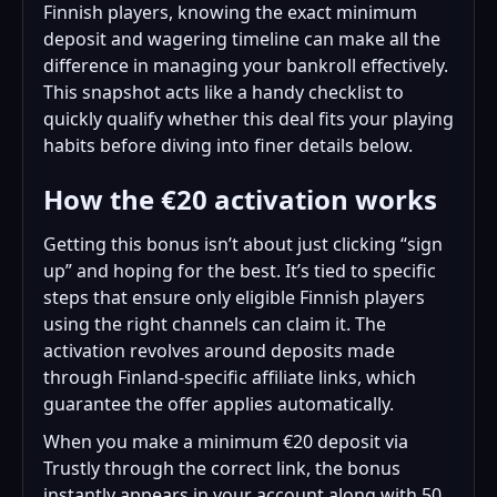
Finnish players, knowing the exact minimum
deposit and wagering timeline can make all the
difference in managing your bankroll effectively.
This snapshot acts like a handy checklist to
quickly qualify whether this deal fits your playing
habits before diving into finer details below.
How the €20 activation works
Getting this bonus isn’t about just clicking “sign
up” and hoping for the best. It’s tied to specific
steps that ensure only eligible Finnish players
using the right channels can claim it. The
activation revolves around deposits made
through Finland-specific affiliate links, which
guarantee the offer applies automatically.
When you make a minimum €20 deposit via
Trustly through the correct link, the bonus
instantly appears in your account along with 50