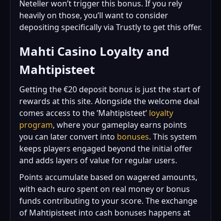
Neteller won’t trigger this bonus. If you rely
heavily on those, you’ll want to consider
depositing specifically via Trustly to get this offer.
Mahti Casino Loyalty and
Mahtipisteet
Getting the €20 deposit bonus is just the start of
rewards at this site. Alongside the welcome deal
comes access to the ’Mahtipisteet’
loyalty
program
, where your gameplay earns points
you can later convert into
bonuses
. This system
keeps players engaged beyond the initial offer
and adds layers of value for regular users.
Points accumulate based on wagered amounts,
with each euro spent on real money or bonus
funds contributing to your score. The exchange
of Mahtipisteet into cash bonuses happens at