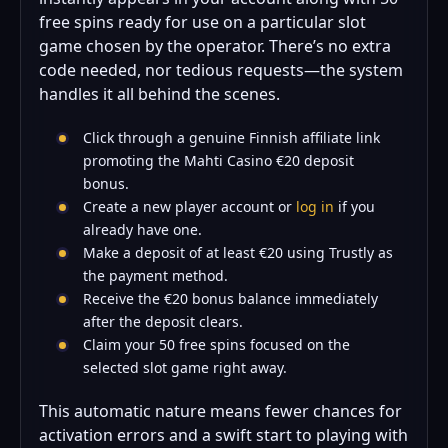
free spins ready for use on a particular slot
game chosen by the operator. There’s no extra
code needed, nor tedious requests—the system
handles it all behind the scenes.
Click through a genuine Finnish affiliate link
promoting the Mahti Casino €20 deposit
bonus.
Create a new player account or
log in
if you
already have one.
Make a deposit of at least €20 using Trustly as
the payment method.
Receive the €20 bonus balance immediately
after the deposit clears.
Claim your 50 free spins focused on the
selected slot game right away.
This automatic nature means fewer chances for
activation errors and a swift start to playing with