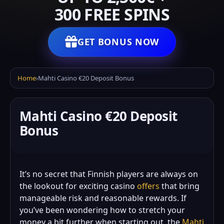
300 FREE SPINS
GET BONUS NOW
Home
›
Mahti Casino €20 Deposit Bonus
Mahti Casino €20 Deposit
Bonus
It’s no secret that Finnish players are always on
the lookout for exciting casino
offers
that bring
manageable risk and reasonable rewards. If
you’ve been wondering how to stretch your
money a bit further when starting out, the
Mahti