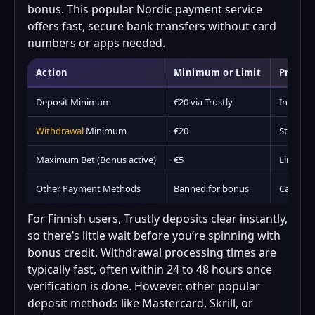
bonus. This popular Nordic payment service
offers fast, secure bank transfers without card
numbers or apps needed.
Action
Minimum or Limit
Proces
Deposit Minimum
€20 via Trustly
Instant 
Withdrawal
Minimum
€20
Standard
Maximum Bet (Bonus active)
€5
Limit on
Other Payment Methods
Banned for bonus
Cards, e
For Finnish users, Trustly deposits clear instantly,
so there’s little wait before you’re spinning with
bonus credit. Withdrawal processing times are
typically fast, often within 24 to 48 hours once
verification is done. However, other popular
deposit methods like Mastercard, Skrill, or