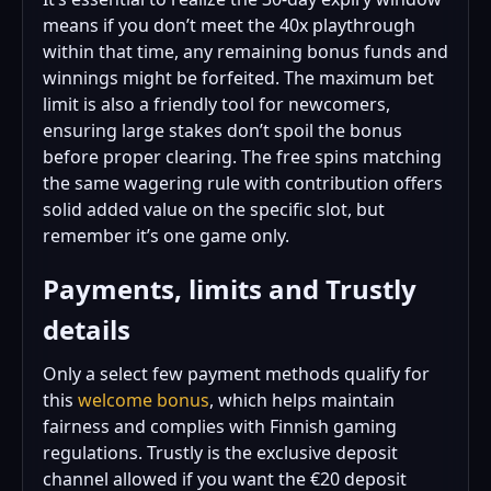
means if you don’t meet the 40x playthrough
within that time, any remaining bonus funds and
winnings might be forfeited. The maximum bet
limit is also a friendly tool for newcomers,
ensuring large stakes don’t spoil the bonus
before proper clearing. The free spins matching
the same wagering rule with contribution offers
solid added value on the specific slot, but
remember it’s one game only.
Payments, limits and Trustly
details
Only a select few payment methods qualify for
this
welcome bonus
, which helps maintain
fairness and complies with Finnish gaming
regulations. Trustly is the exclusive deposit
channel allowed if you want the €20 deposit