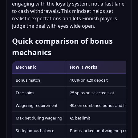
engaging with the loyalty system, not a fast lane
to cash withdrawals. This mindset helps set
realistic expectations and lets Finnish players
judge the deal with eyes wide open.
Quick comparison of bonus
mechanics
Mechanic
How it works
Bonus match
100% on €20 deposit
Free spins
25 spins on selected slot
Wagering requirement
40x on combined bonus and free spi
Max bet during wagering
€5 bet limit
Sticky bonus balance
Bonus locked until wagering comple