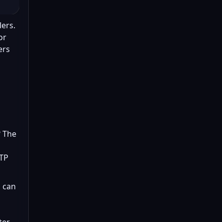
lers.
or
ers
? The
RTP
h can