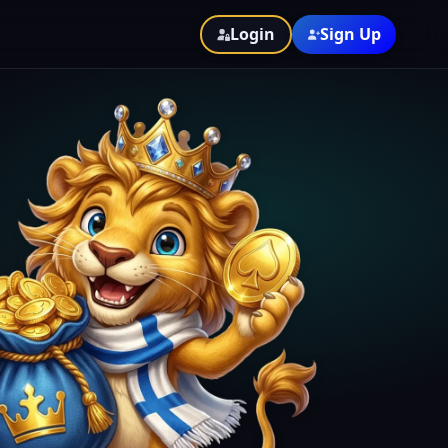
Login
Sign Up