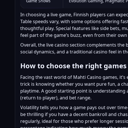
Game Shows
Evolution Gaming, Pragmatic P
In choosing a live game, Finnish players can expect
Table speeds vary, with some options offering fas
thoughtful play. Special features like side bets, m
feel part of the game’s buzz, even from their ow
Overall, the live casino section complements the 
social dynamics, and a traditional casino feel in t
How to choose the right games 
Facing the vast world of Mahti Casino games, it’s 
trick is knowing whether you want pure fun, a cha
playtime. A good starting point is understanding a
(return to player), and bet range.
Volatility tells you how a game pays out over tim
be thrilling if you have a decent bankroll and cha
regularly, ideal for those who prefer longer sess