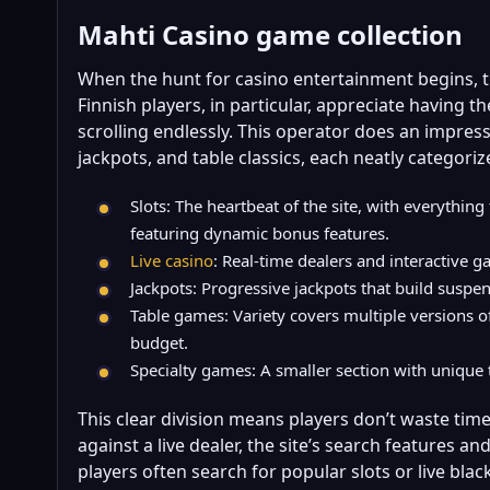
Mahti Casino game collection
When the hunt for casino entertainment begins, 
Finnish players, in particular, appreciate having th
scrolling endlessly. This operator does an impress
jackpots, and table classics, each neatly categoriz
Slots: The heartbeat of the site, with everythin
featuring dynamic bonus features.
Live casino
: Real-time dealers and interactive g
Jackpots: Progressive jackpots that build suspe
Table games: Variety covers multiple versions o
budget.
Specialty games: A smaller section with unique t
This clear division means players don’t waste time.
against a live dealer, the site’s search features an
players often search for popular slots or live bla