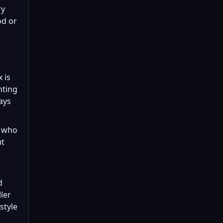
ry
od or
 is
nting
ays
s who
ut
d
ler
style