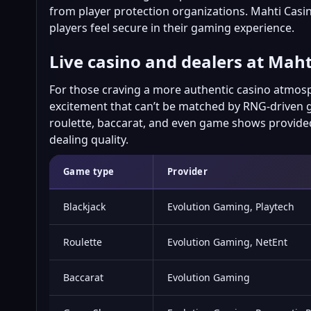
from player protection organizations. Mahti Casi
players feel secure in their gaming experience.
Live casino and dealers at Maht
For those craving a more authentic casino atmosph
excitement that can’t be matched by RNG-driven ga
roulette, baccarat, and even game shows provided
dealing quality.
Game type
Provider
Blackjack
Evolution Gaming, Playtech
Roulette
Evolution Gaming, NetEnt
Baccarat
Evolution Gaming