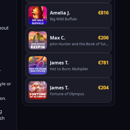
Amelia J.
€816
Big Wild Buffalo
thout
Max C.
€206
John Hunter and the Book of Tut Respin
James T.
€781
.
Hot to Burn: Multiplier
yle or
James T.
€204
Fortune of Olympus
ion.
g
ish