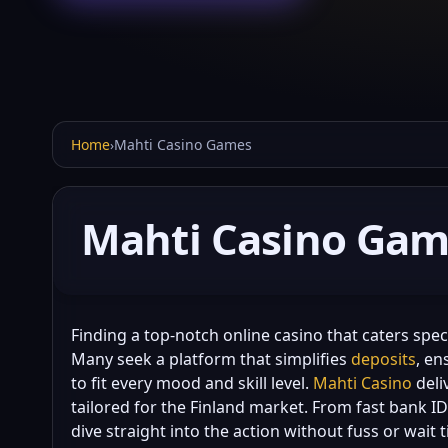
Home
Mahti Casino Games
›
Mahti Casino Ga
Finding a top-notch online casino that caters specif
Many seek a platform that simplifies
deposits
, en
to fit every mood and skill level.
Mahti Casino
deli
tailored for the Finland market. From fast bank ID 
dive straight into the action without fuss or wait 