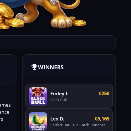
WINNERS
Finley I.
€250
.
Black Bull
games
ence,
Leo D.
€5,165
rs
Perfect Haul: Big Catch Bonanza