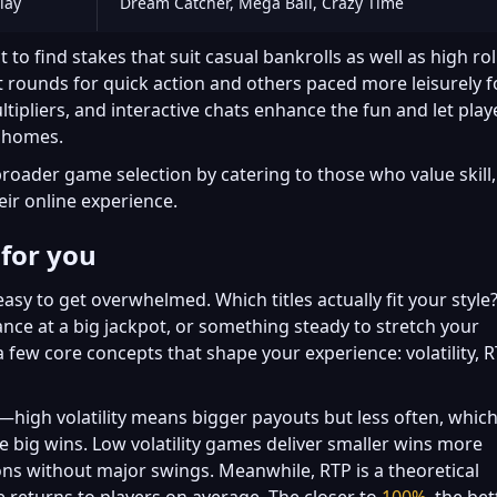
lay
Dream Catcher, Mega Ball, Crazy Time
 to find stakes that suit casual bankrolls as well as high rol
t rounds for quick action and others paced more leisurely f
ultipliers, and interactive chats enhance the fun and let play
n homes.
broader game selection by catering to those who value skill,
heir online experience.
for you
easy to get overwhelmed. Which titles actually fit your style
nce at a big jackpot, or something steady to stretch your
 few core concepts that shape your experience: volatility, 
e—high volatility means bigger payouts but less often, whic
se big wins. Low volatility games deliver smaller wins more
ions without major swings. Meanwhile, RTP is a theoretical