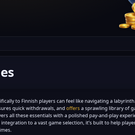
mes
ically to Finnish players can feel like navigating a labyrinth
sures quick withdrawals, and
offers
a sprawling library of 
vers all these essentials with a polished pay‑and‑play experi
integration to a vast game selection, it’s built to help playe
times.