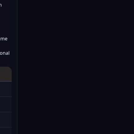
h
time
ional