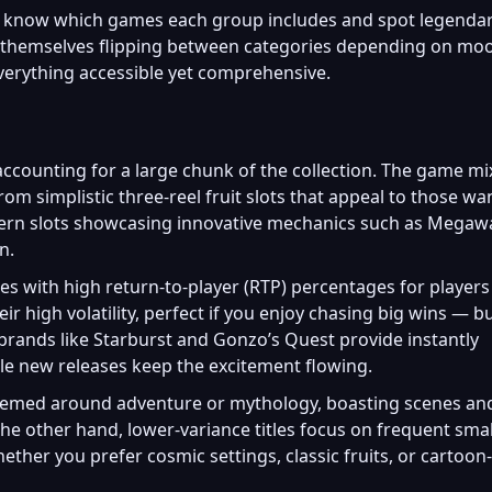
 to know which games each group includes and spot legenda
ind themselves flipping between categories depending on mo
everything accessible yet comprehensive.
accounting for a large chunk of the collection. The game mix
m simplistic three-reel fruit slots that appeal to those wa
dern slots showcasing innovative mechanics such as Megaw
n.
tles with high return-to-player (RTP) percentages for player
r high volatility, perfect if you enjoy chasing big wins — b
brands like Starburst and Gonzo’s Quest provide instantly
e new releases keep the excitement flowing.
n themed around adventure or mythology, boasting scenes an
the other hand, lower-variance titles focus on frequent smal
hether you prefer cosmic settings, classic fruits, or cartoon-