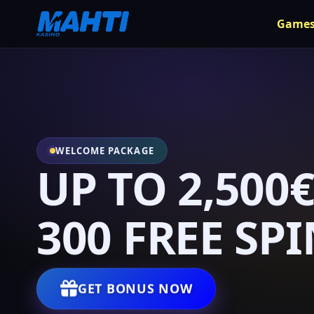
Game
WELCOME PACKAGE
UP TO 2,500€
300 FREE SP
GET BONUS NOW