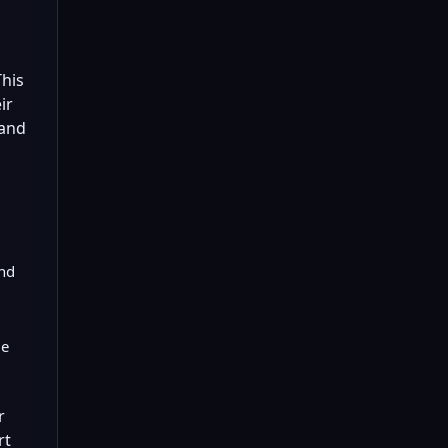
This
ir
 and
and
ge
r
rt