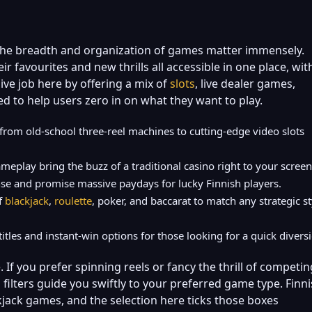
the breadth and organization of games matter immensely.
eir favourites and new thrills all accessible in one place, wi
ive job here by offering a mix of
slots
, live dealer games,
ed to help users zero in on what they want to play.
g from old-school three-reel machines to cutting-edge video slots
ameplay bring the buzz of a traditional casino right to your screen
nse and promise massive paydays for lucky Finnish players.
f
blackjack
,
roulette
, poker, and baccarat to match any strategic st
itles and instant-win options for those looking for a quick divers
 If you prefer spinning reels or fancy the thrill of competin
d filters guide you swiftly to your preferred game type. Finn
ckjack games, and the selection here ticks those boxes