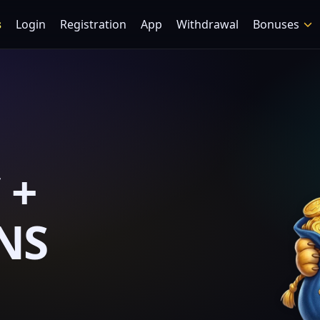
s
Login
Registration
App
Withdrawal
Bonuses
 +
INS