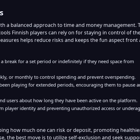
s
e with a balanced approach to time and money management. 
ools Finnish players can rely on for staying in control of the
easures helps reduce risks and keeps the fun aspect front
 a break for a set period or indefinitely if they need space from
ekly, or monthly to control spending and prevent overspending.
e been playing for extended periods, encouraging them to pause 
ind users about how long they have been active on the platform.
irm player identity and preventing unauthorized access or undera
pping how much one can risk or deposit, promoting healthie
se, the best move is to utilize self-exclusion and seek suppo