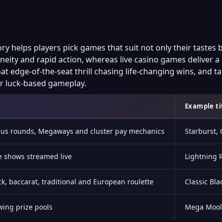
 helps players pick games that suit not only their tastes 
aneity and rapid action, whereas live casino games deliver a
hat edge-of-the-seat thrill chasing life-changing wins, and t
or luck-based gameplay.
Example ti
bonus rounds, Megaways and cluster pay mechanics
Starburst,
me shows streamed live
Lightning R
ack, baccarat, traditional and European roulette
Classic Bla
wing prize pools
Mega Moola