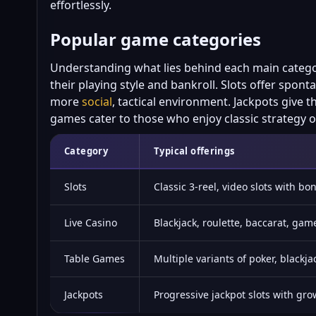
effortlessly.
Popular game categories
Understanding what lies behind each main category
their playing style and bankroll. Slots offer spont
more
social
, tactical environment. Jackpots give t
games cater to those who enjoy classic strategy 
Category
Typical offerings
Slots
Classic 3-reel, video slots with 
Live Casino
Blackjack, roulette, baccarat, ga
Table Games
Multiple variants of poker, blackj
Jackpots
Progressive jackpot slots with gro