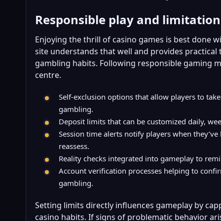
Responsible play and limitation
Enjoying the thrill of casino games is best don
site understands that well and provides practical t
gambling habits. Following responsible gaming m
centre.
Self-exclusion options that allow players to take
gambling.
Deposit limits that can be customized daily, we
Session time alerts notify players when they’v
reassess.
Reality checks integrated into gameplay to rem
Account verification processes helping to conf
gambling.
Setting limits directly influences gameplay by ca
casino habits. If signs of problematic behavior ari