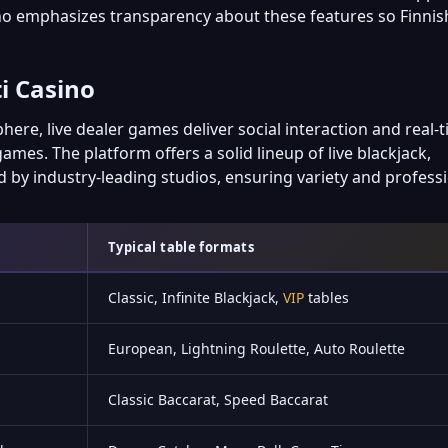
no emphasizes transparency about these features so Finnis
i Casino
ere, live dealer games deliver social interaction and real-
mes. The platform offers a solid lineup of live blackjack,
 by industry-leading studios, ensuring variety and profess
Typical table formats
Classic, Infinite Blackjack,
VIP
tables
European, Lightning Roulette, Auto Roulette
Classic Baccarat, Speed Baccarat