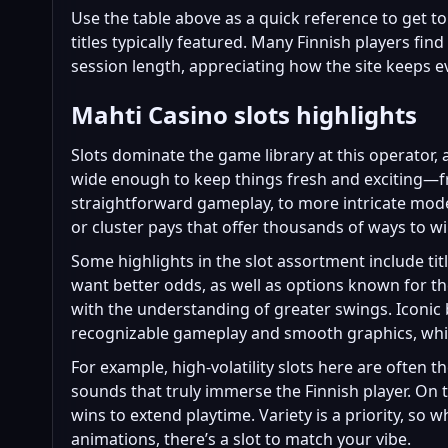
Use the table above as a quick reference to get
titles typically featured. Many Finnish players f
session length, appreciating how the site keeps 
Mahti Casino slots highlights
Slots dominate the game library at this operator, 
wide enough to keep things fresh and exciting—fro
straightforward gameplay, to more intricate mo
or cluster pays that offer thousands of ways to wi
Some highlights in the slot assortment include ti
want better odds, as well as options known for thei
with the understanding of greater swings. Iconic 
recognizable gameplay and smooth graphics, whil
For example, high-volatility slots here are ofte
sounds that truly immerse the Finnish player. On 
wins to extend playtime. Variety is a priority, so w
animations, there’s a slot to match your vibe.