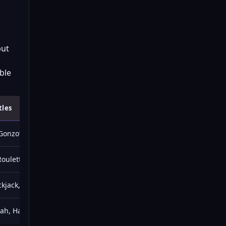
but
able
tles
 Gonzo’s Quest, Bonanza Megaways
oulette, Mega Ball, Infinite Blackjack
ckjack, Casino Hold’em, European Roulette
h, Hall of Gods, Divine Fortune