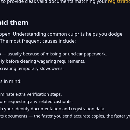
is to provide clear, valid documents matching your
registrati
oid them
happen. Understanding common culprits helps you dodge
 The most frequent causes include:
 — usually because of missing or unclear paperwork.
ly
before clearing wagering requirements.
creating temporary slowdowns.
s in mind:
minate extra verification steps.
ore requesting any related cashouts.
h your identity documentation and registration data.
sts documents — the faster you send accurate copies, the faster y