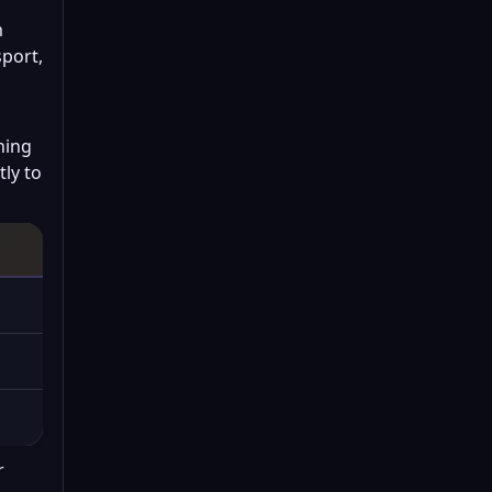
m
sport,
hing
ly to
r