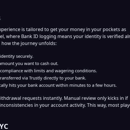
s
xperience is tailored to get your money in your pockets as
del, where Bank ID logging means your identity is verified a
s how the journey unfolds:
dentity securely.
 amount you want to cash out.
compliance with limits and wagering conditions.
nsferred via Trustly directly to your bank.
ally hits your bank account within minutes to a few hours.
hdrawal requests instantly. Manual review only kicks in if
nconsistencies in your account activity. This way, most play
KYC