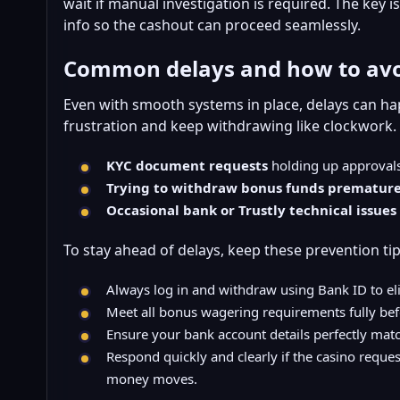
wait if manual investigation is required. The key 
info so the cashout can proceed seamlessly.
Common delays and how to av
Even with smooth systems in place, delays can 
frustration and keep withdrawing like clockwork.
KYC document requests
holding up approvals
Trying to withdraw bonus funds premature
Occasional bank or Trustly technical issues
To stay ahead of delays, keep these prevention tip
Always log in and withdraw using Bank ID to eli
Meet all bonus wagering requirements fully bef
Ensure your bank account details perfectly matc
Respond quickly and clearly if the casino reque
money moves.