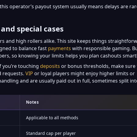
f this operator’s payout system usually means delays are rar
 and special cases
rs and high rollers alike. This site keeps things straightfor
gned to balance fast
payments
with responsible gaming. B
ers, so knowing your limits helps you plan cashouts smartl
if you’re touching
deposits
or bonus thresholds, make sure 
d requests.
VIP
or loyal players might enjoy higher limits or
andling and are usually paid out in full, sometimes split int
Notes
Applicable to all methods
Standard cap per player