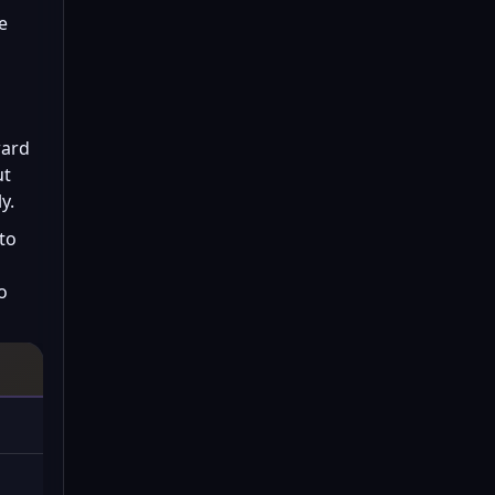
e
ward
ut
y.
to
o