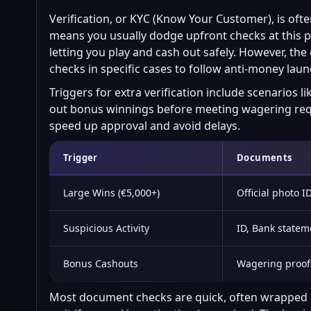
Verification, or KYC (Know Your Customer), is of
means you usually dodge upfront checks at this pla
letting you play and cash out safely. However, the c
checks in specific cases to follow anti-money laun
Triggers for extra verification include scenarios 
out bonus winnings before meeting wagering requi
speed up approval and avoid delays.
Trigger
Documents
Large Wins (€5,000+)
Official photo I
Suspicious Activity
ID, Bank statem
Bonus Cashouts
Wagering proofs
Most document checks are quick, often wrapped up 