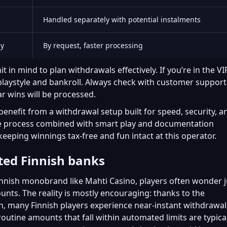
Handled separately with potential instalments
ly
By request, faster processing
 in mind to plan withdrawals effectively. If you’re in the VI
 playstyle and bankroll. Always check with customer support 
r wins will be processed.
benefit from a withdrawal setup built for speed, security, a
the process combined with smart play and documentation
eeping winnings tax-free and fun intact at this operator.
ted Finnish banks
nnish monobrand like Mahti Casino, players often wonder j
unts. The reality is mostly encouraging: thanks to the
on, many Finnish players experience near-instant withdrawal
outine amounts that fall within automated limits are typical