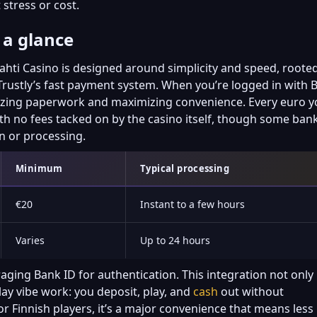
stress or cost.
 a glance
ahti Casino is designed around simplicity and speed, rooted
rustly’s fast payment system. When you’re logged in with 
nimizing paperwork and maximizing convenience. Every euro 
ith no fees tacked on by the casino itself, though some ban
n or processing.
Minimum
Typical processing
€20
Instant to a few hours
Varies
Up to 24 hours
raging Bank ID for authentication. This integration not only
ay vibe work: you deposit, play, and
cash
out without
 Finnish players, it’s a major convenience that means less