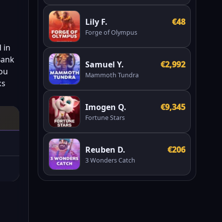
Lily F.
€48
Forge of Olympus
 in
Bank
Samuel Y.
€2,992
you
Mammoth Tundra
ks
Imogen Q.
€9,345
Fortune Stars
Reuben D.
€206
3 Wonders Catch