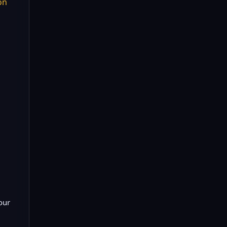
on
our