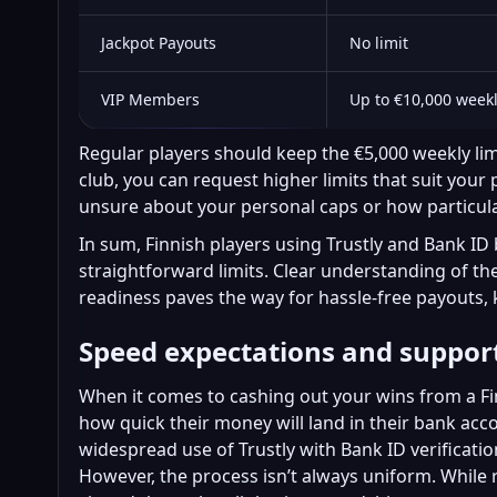
Jackpot Payouts
No limit
VIP Members
Up to €10,000 week
Regular players should keep the €5,000 weekly limit
club, you can request higher limits that suit your
unsure about your personal caps or how particula
In sum, Finnish players using Trustly and Bank ID 
straightforward limits. Clear understanding of 
readiness paves the way for hassle-free payouts, k
Speed expectations and suppor
When it comes to cashing out your wins from a Fi
how quick their money will land in their bank acco
widespread use of Trustly with Bank ID verificati
However, the process isn’t always uniform. While r