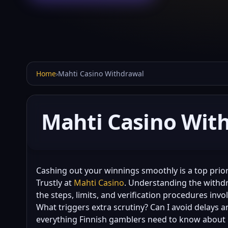
Home
Mahti Casino Withdrawal
›
Mahti Casino Wit
Cashing out your winnings smoothly is a top prior
Trustly at
Mahti Casino
. Understanding the withdr
the steps, limits, and verification procedures in
What triggers extra scrutiny? Can I avoid delays 
everything Finnish gamblers need to know about 