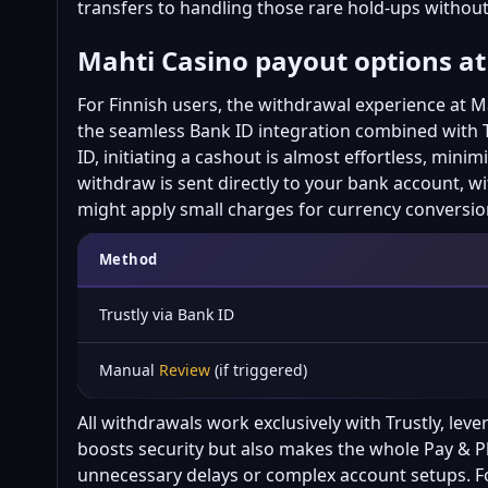
transfers to handling those rare hold-ups without 
Mahti Casino payout options at
For Finnish users, the withdrawal experience at M
the seamless Bank ID integration combined with T
ID, initiating a cashout is almost effortless, mi
withdraw is sent directly to your bank account, w
might apply small charges for currency conversio
Method
Trustly via Bank ID
Manual
Review
(if triggered)
All withdrawals work exclusively with Trustly, leve
boosts security but also makes the whole Pay & Pl
unnecessary delays or complex account setups. For