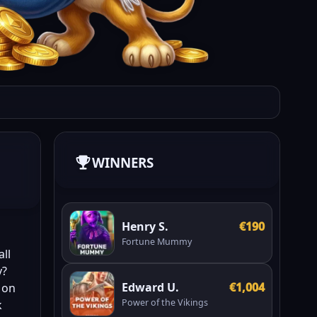
WINNERS
Henry S.
€190
Fortune Mummy
ll
y?
Edward U.
€1,004
 on
Power of the Vikings
k