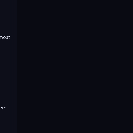
lmost
ers