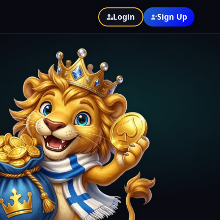
Login
Sign Up