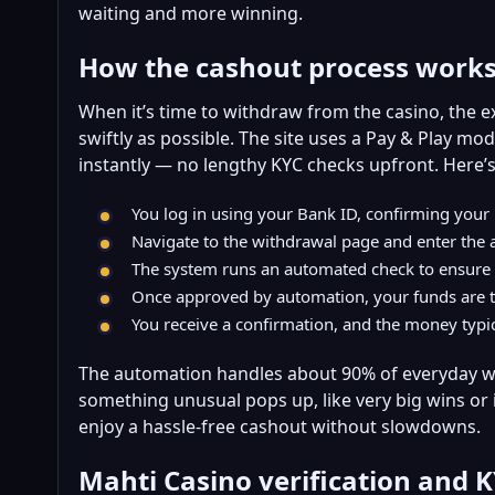
waiting and more winning.
How the cashout process work
When it’s time to withdraw from the casino, the e
swiftly as possible. The site uses a Pay & Play mo
instantly — no lengthy KYC checks upfront. Here’
You log in using your Bank ID, confirming your i
Navigate to the withdrawal page and enter the
The system runs an automated check to ensure 
Once approved by automation, your funds are tra
You receive a confirmation, and the money typic
The automation handles about 90% of everyday wit
something unusual pops up, like very big wins or i
enjoy a hassle-free cashout without slowdowns.
Mahti Casino verification and 