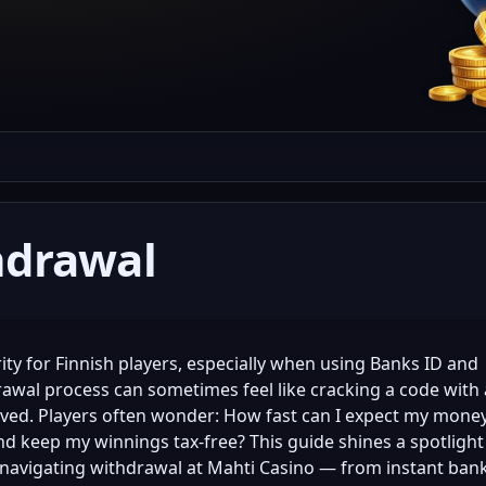
hdrawal
ity for Finnish players, especially when using Banks ID and
awal process can sometimes feel like cracking a code with a
volved. Players often wonder: How fast can I expect my mone
and keep my winnings tax-free? This guide shines a spotlight
navigating withdrawal at Mahti Casino — from instant ban