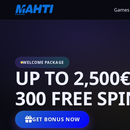
Games
WELCOME PACKAGE
UP TO 2,500€
300 FREE SP
GET BONUS NOW