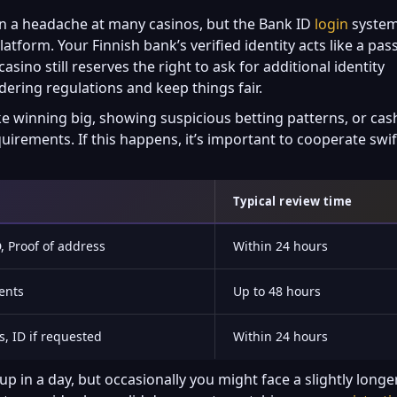
ten a headache at many casinos, but the Bank ID
login
syste
tform. Your Finnish bank’s verified identity acts like a pas
asino still reserves the right to ask for additional identity
dering regulations and keep things fair.
like winning big, showing suspicious betting patterns, or cas
rements. If this happens, it’s important to cooperate swift
Typical review time
D, Proof of address
Within 24 hours
ents
Up to 48 hours
, ID if requested
Within 24 hours
in a day, but occasionally you might face a slightly longe