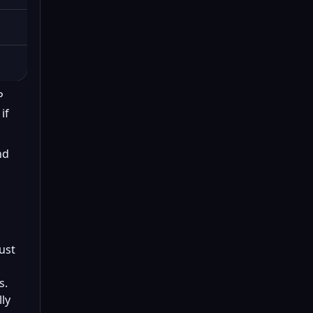
P
if
nd
ust
s.
ly