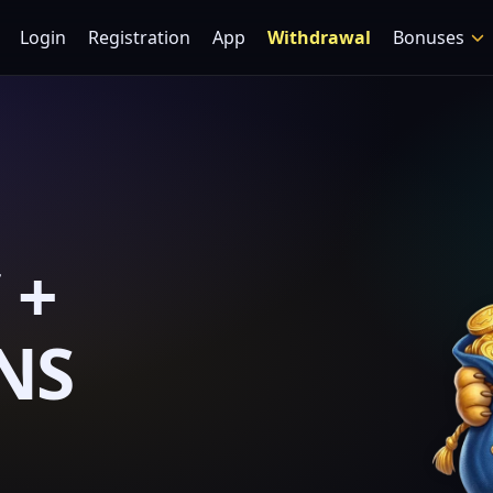
Login
Registration
App
Withdrawal
Bonuses
 +
INS