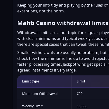
Keeping your info tidy and playing by the rules o
exceptions, not the norm.
Mahti Casino withdrawal limits
Withdrawal limits are a hot topic for regular playe
with clear minimums and typical weekly caps desi
there are special cases that can tweak these numb
Smaller withdrawals are usually no problem, but 
check how the minimums line up to avoid rejecte
faster processing times. Jackpot wins get special h
agreed instalments if very large.
Limit type
Limit
Minimum Withdrawal
€20
Weekly Limit
€5,000