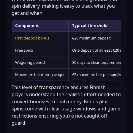
spin delivery, making it easy to track what you
get and when.
Component
Typical threshold
First deposit bonus
€20 minimum deposit
Free spins
One deposit of at least €20 requir
Wagering period
30 days to clear requirements
Maximum bet during wager
€5 maximum bet per spin/round
This level of transparency ensures Finnish
players understand the realistic effort needed to
convert bonuses to real money. Bonus plus
spins come with clear usage windows and game
restrictions ensuring you’re not caught off
guard.