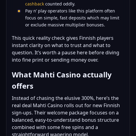
cashback
counted oddly.
Pay n’ play operators like this platform often
focus on simple, fast deposits which may limit
or exclude massive multiplier bonuses.
This quick reality check gives Finnish players
instant clarity on what to trust and what to
question. It’s worth a pause here before diving
into fine print or sending money over.
What Mahti Casino actually
offers
Instead of chasing the elusive 300%, here’s the
real deal Mahti Casino rolls out for new Finnish
sign-ups. Their welcome package focuses on a
balanced, easy-to-understand bonus structure
combined with some free spins and a
straightforward wagering model.