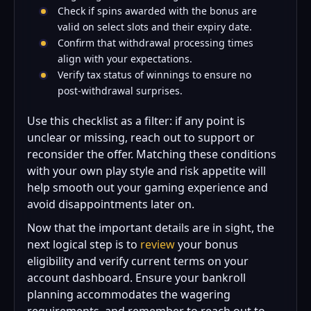
Check if spins awarded with the bonus are
valid on select slots and their expiry date.
Confirm that withdrawal processing times
align with your expectations.
Verify tax status of winnings to ensure no
post-withdrawal surprises.
Use this checklist as a filter: if any point is
unclear or missing, reach out to support or
reconsider the offer. Matching these conditions
with your own play style and risk appetite will
help smooth out your gaming experience and
avoid disappointments later on.
Now that the important details are in sight, the
next logical step is to
review
your bonus
eligibility and verify current terms on your
account dashboard. Ensure your bankroll
planning accommodates the wagering
requirements, and remember to reach out to