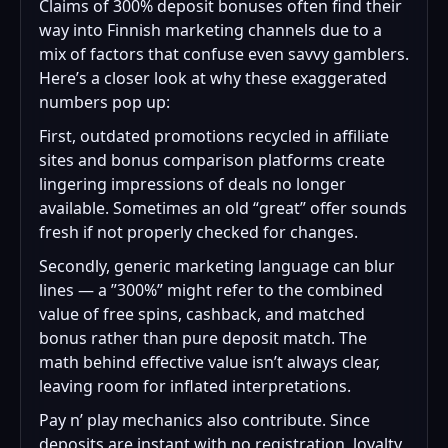
Claims of 300% deposit bonuses often find their
way into Finnish marketing channels due to a
mix of factors that confuse even savvy gamblers.
Here’s a closer look at why these exaggerated
numbers pop up:
First, outdated promotions recycled in affiliate
sites and bonus comparison platforms create
lingering impressions of deals no longer
available. Sometimes an old “great” offer sounds
fresh if not properly checked for changes.
Secondly, generic marketing language can blur
lines — a ”300%” might refer to the combined
value of free spins, cashback, and matched
bonus rather than pure deposit match. The
math behind effective value isn’t always clear,
leaving room for inflated interpretations.
Pay n’ play mechanics also contribute. Since
deposits are instant with no registration, loyalty