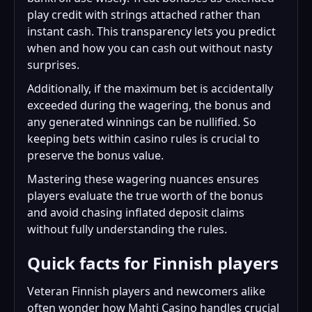
play credit with strings attached rather than
instant cash. This transparency lets you predict
when and how you can cash out without nasty
surprises.
Additionally, if the maximum bet is accidentally
exceeded during the wagering, the bonus and
any generated winnings can be nullified. So
keeping bets within casino rules is crucial to
preserve the bonus value.
Mastering these wagering nuances ensures
players evaluate the true worth of the bonus
and avoid chasing inflated deposit claims
without fully understanding the rules.
Quick facts for Finnish players
Veteran Finnish players and newcomers alike
often wonder how Mahti Casino handles crucial