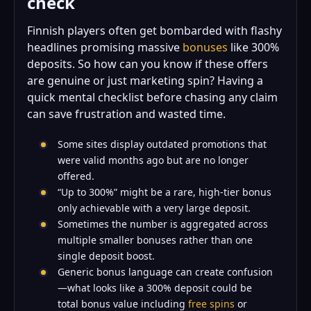
check
Finnish players often get bombarded with flashy
headlines promising massive
bonuses
like 300%
deposits. So how can you know if these offers
are genuine or just marketing spin? Having a
quick mental checklist before chasing any claim
can save frustration and wasted time.
Some sites display outdated promotions that
were valid months ago but are no longer
offered.
“Up to 300%” might be a rare, high-tier bonus
only achievable with a very large deposit.
Sometimes the number is aggregated across
multiple smaller bonuses rather than one
single deposit boost.
Generic bonus language can create confusion
—what looks like a 300% deposit could be
total bonus value including
free spins
or