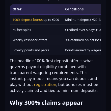
Offer
Conditions
100% deposit bonus
up to €200
Minimum deposit €20, 35x wag
50 free spins
Credited over 5 days (10 spins/
Weekly cashback offers
3% cashback on net losses, cre
Loyalty points and perks
Points earned by wagering rea
The headline 100% first deposit offer is what
governs payout eligibility combined with
transparent wagering requirements. This
instant-play model means you can deposit and
play without
registration
, but bonuses must be
actively claimed and tied to minimum deposits.
Why 300% claims appear