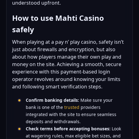
understood upfront.
How to use Mahti Casino
safely
When playing at a pay n’ play casino, safety isn’t
just about firewalls and encryption, but also
about how players manage their own play and
money on the site. Achieving a smooth, secure
experience with this payment-based login
operator revolves around knowing your limits
and following smart verification steps.
Confirm banking details:
Make sure your
bank is one of the
trusted
providers
integrated with the site to ensure seamless
deposits and withdrawals.
Check terms before accepting bonuses:
Look
at wagering rules, max eligible bet sizes, and