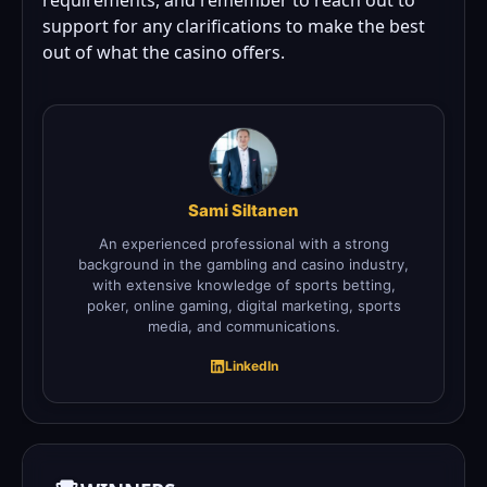
support for any clarifications to make the best
out of what the casino offers.
Sami Siltanen
An experienced professional with a strong
background in the gambling and casino industry,
with extensive knowledge of sports betting,
poker, online gaming, digital marketing, sports
media, and communications.
LinkedIn