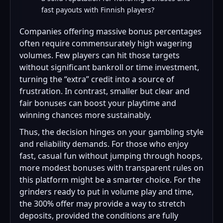
fast payouts with Finnish players?
Companies offering massive bonus percentages
often require commensurately high wagering
volumes. Few players can hit those targets
without significant bankroll or time investment,
turning the “extra” credit into a source of
frustration. In contrast, smaller but clear and
fair bonuses can boost your playtime and
winning chances more sustainably.
Thus, the decision hinges on your gambling style
and reliability demands. For those who enjoy
fast, casual fun without jumping through hoops,
more modest bonuses with transparent rules on
this platform might be a smarter choice. For the
grinders ready to put in volume play and time,
the 300% offer may provide a way to stretch
deposits, provided the conditions are fully