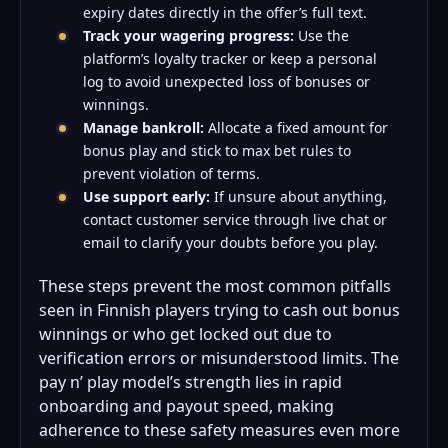
expiry dates directly in the offer’s full text.
Track your wagering progress:
Use the
platform’s loyalty tracker or keep a personal
log to avoid unexpected loss of bonuses or
winnings.
Manage bankroll:
Allocate a fixed amount for
bonus play and stick to max bet rules to
prevent violation of terms.
Use support early:
If unsure about anything,
contact customer service through live chat or
email to clarify your doubts before you play.
These steps prevent the most common pitfalls
seen in Finnish players trying to cash out bonus
winnings or who get locked out due to
verification errors or misunderstood limits. The
pay n’ play model’s strength lies in rapid
onboarding and payout speed, making
adherence to these safety measures even more