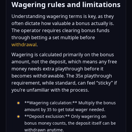
Wagering rules and limitations
Understanding wagering terms is key, as they
often dictate how valuable a bonus actually is.
The operator requires clearing bonus funds
through betting a set multiple before
withdrawal
.
Wagering is calculated primarily on the bonus
amount, not the deposit, which means any free
money needs extra playthrough before it
becomes withdrawable. The 35x playthrough
requirement, while standard, can feel “sticky” if
you’re unfamiliar with the process.
**Wagering calculation:** Multiply the bonus
amount by 35 to get total wager needed.
**Deposit exclusion:** Only wagering on
bonus money counts, the deposit itself can be
withdrawn anytime.