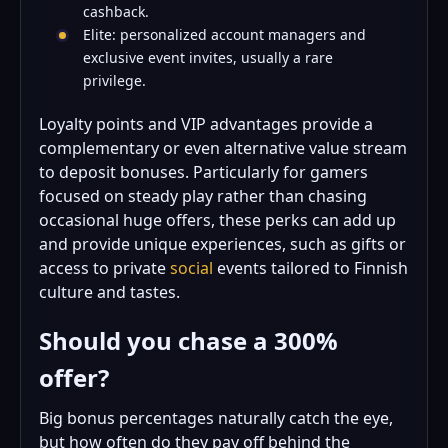
cashback.
Elite: personalized account managers and
exclusive event invites, usually a rare
privilege.
Loyalty points and VIP advantages provide a
complementary or even alternative value stream
to deposit bonuses. Particularly for gamers
focused on steady play rather than chasing
occasional huge offers, these perks can add up
and provide unique experiences, such as gifts or
access to private
social
events tailored to Finnish
culture and tastes.
Should you chase a 300%
offer?
Big bonus percentages naturally catch the eye,
but how often do they pay off behind the