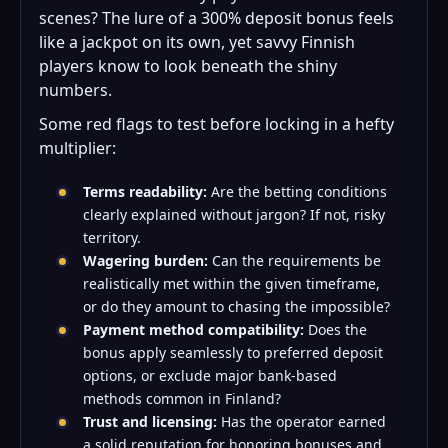
scenes? The lure of a 300% deposit bonus feels
like a jackpot on its own, yet savvy Finnish
players know to look beneath the shiny
numbers.
Some red flags to test before locking in a hefty
multiplier:
Terms readability:
Are the betting conditions
clearly explained without jargon? If not, risky
territory.
Wagering burden:
Can the requirements be
realistically met within the given timeframe,
or do they amount to chasing the impossible?
Payment method compatibility:
Does the
bonus apply seamlessly to preferred deposit
options, or exclude major bank-based
methods common in Finland?
Trust and licensing:
Has the operator earned
a solid reputation for honoring bonuses and