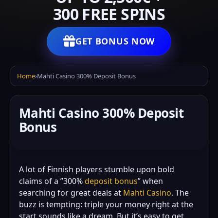
300 FREE SPINS
GET BONUS NOW
Home
›
Mahti Casino 300% Deposit Bonus
Mahti Casino 300% Deposit
Bonus
A lot of Finnish players stumble upon bold
claims of a ”300%
deposit bonus
” when
searching for great deals at
Mahti Casino
. The
buzz is tempting: triple your money right at the
start sounds like a dream. But it’s easy to get