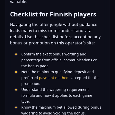
valuable.
Checklist for Finnish players
Navigating the offer jungle without guidance
leads many to miss or misunderstand vital
details. Use this checklist before accepting any
bonus or promotion on this operator’s site:
Confirm the exact bonus wording and
percentage from official communications or
the bonus page.
Note the minimum qualifying deposit and
preferred
payment methods
accepted for the
promotion.
Understand the wagering requirement
formula and how it applies to each game
type.
Know the maximum bet allowed during bonus
wagering to avoid voiding the bonus.