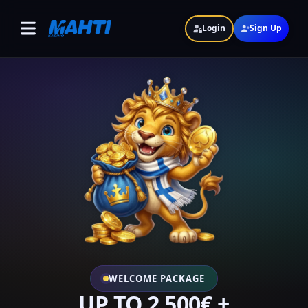
Login
Sign Up
Menu
Games
Login
Registration
App
Withdrawal
Bonuses
WELCOME PACKAGE
UP TO 2,500€ +