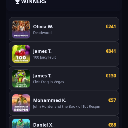
WINNERS
Olivia W.
€241
Deadwood
James T.
€841
100 Juicy Fruit
James T.
€130
Elvis Frog in Vegas
Mohammed K.
€57
John Hunter and the Book of Tut Respin
Daniel X.
€88