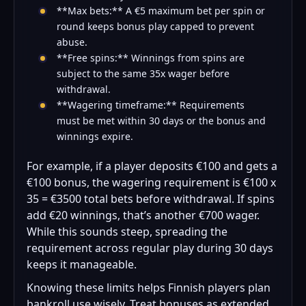
**Max bets:** A €5 maximum bet per spin or
round keeps bonus play capped to prevent
abuse.
**Free spins:** Winnings from spins are
subject to the same 35x wager before
withdrawal.
**Wagering timeframe:** Requirements
must be met within 30 days or the bonus and
winnings expire.
For example, if a player deposits €100 and gets a
€100 bonus, the wagering requirement is €100 x
35 = €3500 total bets before withdrawal. If spins
add €20 winnings, that’s another €700 wager.
While this sounds steep, spreading the
requirement across regular play during 30 days
keeps it manageable.
Knowing these limits helps Finnish players plan
bankroll use wisely. Treat bonuses as extended