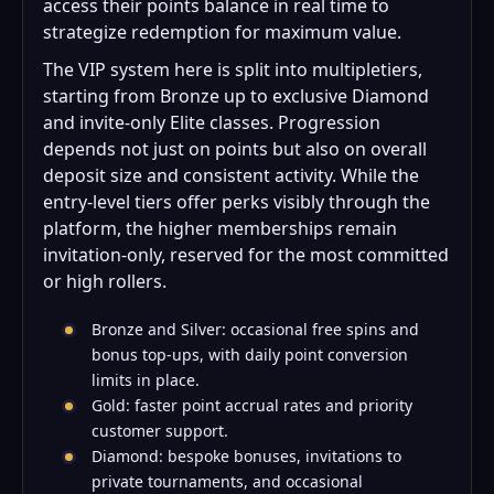
access their points balance in real time to
strategize redemption for maximum value.
The VIP system here is split into multipletiers,
starting from Bronze up to exclusive Diamond
and invite-only Elite classes. Progression
depends not just on points but also on overall
deposit size and consistent activity. While the
entry-level tiers offer perks visibly through the
platform, the higher memberships remain
invitation-only, reserved for the most committed
or high rollers.
Bronze and Silver: occasional free spins and
bonus top-ups, with daily point conversion
limits in place.
Gold: faster point accrual rates and priority
customer support.
Diamond: bespoke bonuses, invitations to
private tournaments, and occasional