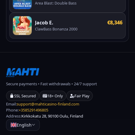
Area Blast: Double Bass
Jacob E.
€8,346
ClawBass Bonanza 2000
Secure payments • Fast withdrawals • 24/7 support
Suomi
SSL Secured
18+ Only
Fair Play
Svenska
Email:
support@mahticasino-finland.com
Phone:
+3585291496805
English
Address:
Kirkkokatu 28, 90100 Oulu, Finland
English