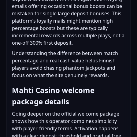
emails offering occasional bonus boosts can be
mistaken for single large deposit bonuses. This
platform’s loyalty mails might mention high
percentage boosts but these are typically
incremental rewards across multiple plays, not a
one-off 300% first deposit.
Understanding the difference between match
percentage and real cash value helps Finnish
players avoid chasing phantom jackpots and
focus on what the site genuinely rewards.
Mahti Casino welcome
package details
Going deeper on the official welcome package
shows how this operator combines simplicity
with player-friendly terms. Activation happens
with a clear deposit threshold and gradual free