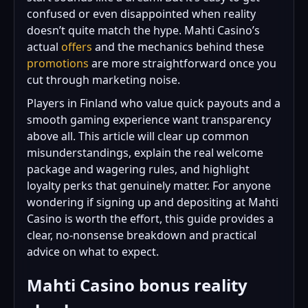
confused or even disappointed when reality
doesn’t quite match the hype. Mahti Casino’s
actual
offers
and the mechanics behind these
promotions
are more straightforward once you
cut through marketing noise.
Players in Finland who value quick payouts and a
smooth gaming experience want transparency
above all. This article will clear up common
misunderstandings, explain the real welcome
package and wagering rules, and highlight
loyalty perks that genuinely matter. For anyone
wondering if signing up and depositing at Mahti
Casino is worth the effort, this guide provides a
clear, no-nonsense breakdown and practical
advice on what to expect.
Mahti Casino bonus reality