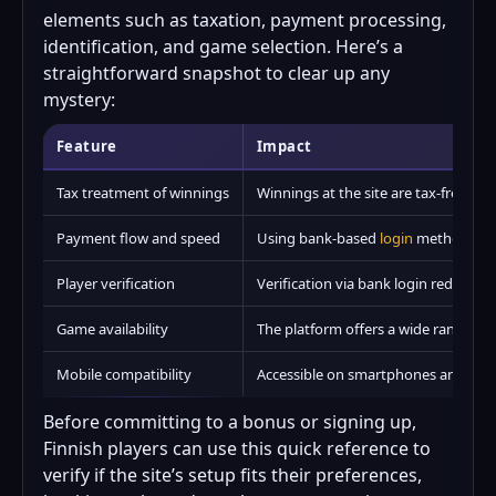
elements such as taxation, payment processing,
identification, and game selection. Here’s a
straightforward snapshot to clear up any
mystery:
Feature
Impact
Tax treatment of winnings
Winnings at the site are tax-free for 
Payment flow and speed
Using bank-based
login
methods like
Player verification
Verification via bank login reduces
Game availability
The platform offers a wide range of 
Mobile compatibility
Accessible on smartphones and table
Before committing to a bonus or signing up,
Finnish players can use this quick reference to
verify if the site’s setup fits their preferences,