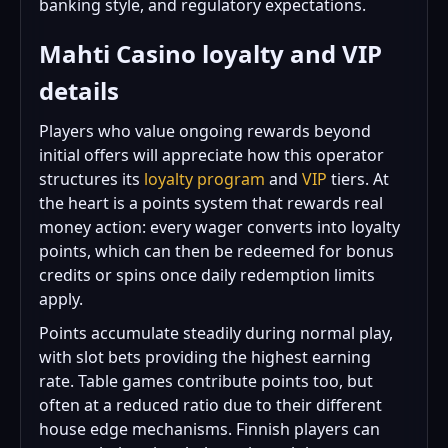
banking style, and regulatory expectations.
Mahti Casino loyalty and VIP
details
Players who value ongoing rewards beyond
initial offers will appreciate how this operator
structures its
loyalty program
and
VIP
tiers. At
the heart is a points system that rewards real
money action: every wager converts into loyalty
points, which can then be redeemed for bonus
credits or spins once daily redemption limits
apply.
Points accumulate steadily during normal play,
with slot bets providing the highest earning
rate. Table games contribute points too, but
often at a reduced ratio due to their different
house edge mechanisms. Finnish players can